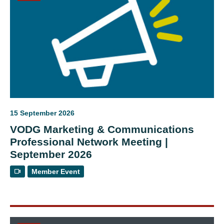
15 September 2026
VODG Marketing & Communications
Professional Network Meeting |
September 2026
Member Event