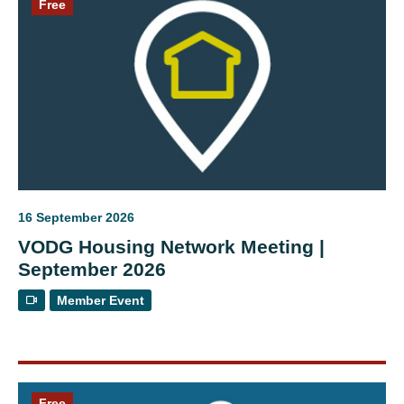
Free
16 September 2026
VODG Housing Network Meeting |
September 2026
Member Event
Free