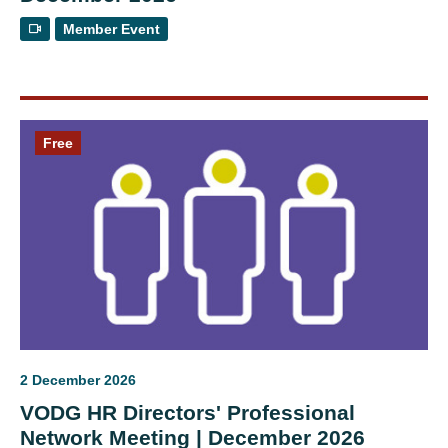
Member Event
Free
2 December 2026
VODG HR Directors' Professional
Network Meeting | December 2026