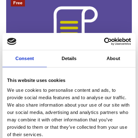
Free
Consent
Details
About
24 September 2026
This website uses cookies
VODG Policy and Public Affairs
We use cookies to personalise content and ads, to
Professional Network Meeting |
provide social media features and to analyse our traffic.
September 2026
We also share information about your use of our site with
Join us for a policy update, small group
our social media, advertising and analytics partners who
may combine it with other information that you’ve
discussions on key topics, and resource sharing.
provided to them or that they’ve collected from your use
of their services.
Member Event