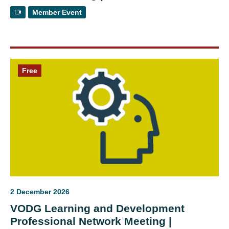
Member Event
Free
2 December 2026
VODG Learning and Development
Professional Network Meeting |