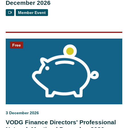
December 2026
Member Event
Free
3 December 2026
VODG Finance Directors' Professional