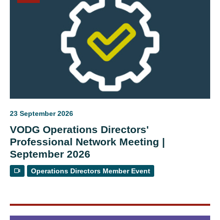
23 September 2026
VODG Operations Directors'
Professional Network Meeting |
September 2026
Operations Directors Member Event