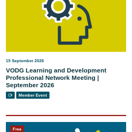
15 September 2026
VODG Learning and Development
Professional Network Meeting |
September 2026
Member Event
Free