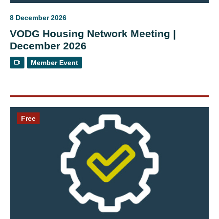
8 December 2026
VODG Housing Network Meeting |
December 2026
Member Event
Free