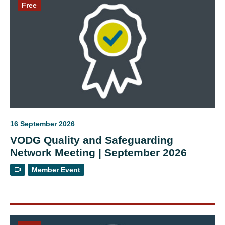
Free
16 September 2026
VODG Quality and Safeguarding
Network Meeting | September 2026
Member Event