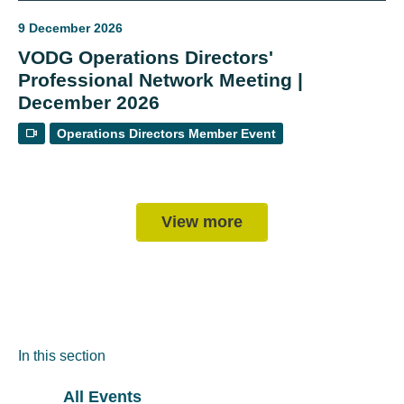
9 December 2026
VODG Operations Directors'
Professional Network Meeting |
December 2026
Operations Directors Member Event
View more
In this section
All Events