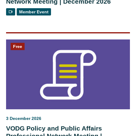
Network Meeting | December 2026
Member Event
Free
3 December 2026
VODG Policy and Public Affairs
Professional Network Meeting |