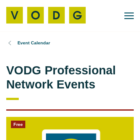
Event Calendar
VODG Professional
Network Events
Free