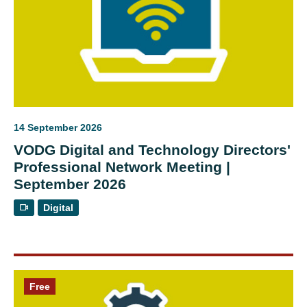
14 September 2026
VODG Digital and Technology Directors'
Professional Network Meeting |
September 2026
Digital
Free