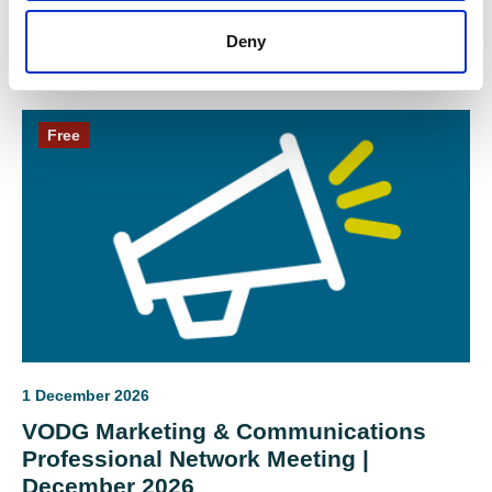
Digital
Deny
Free
1 December 2026
VODG Marketing & Communications
Professional Network Meeting |
December 2026