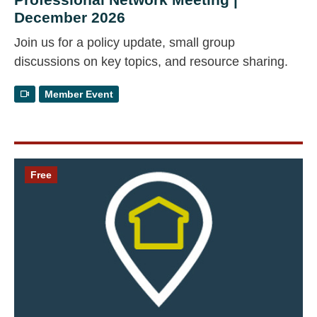
December 2026
Join us for a policy update, small group
discussions on key topics, and resource sharing.
Member Event
Free