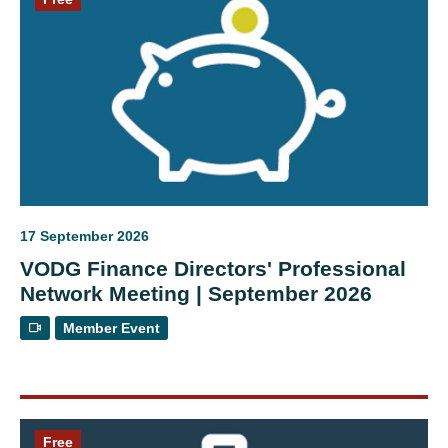
17 September 2026
VODG Finance Directors' Professional
Network Meeting | September 2026
Member Event
Free