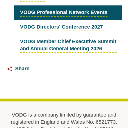
VODG Professional Network Events
VODG Directors' Conference 2027
VODG Member Chief Executive Summit
and Annual General Meeting 2026
Share
VODG is a company limited by guarantee and
registered in England and Wales No. 6521773.