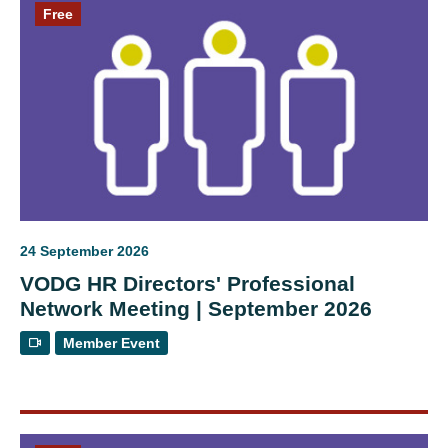
Free
24 September 2026
VODG HR Directors' Professional
Network Meeting | September 2026
Member Event