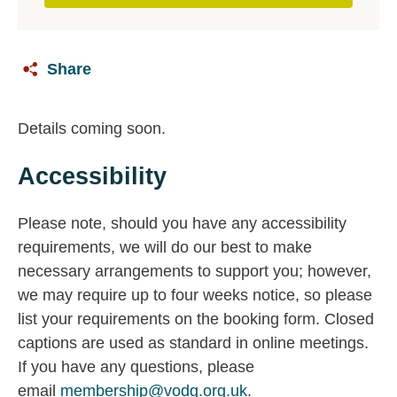
Share
Details coming soon.
Accessibility
Please note, should you have any accessibility
requirements, we will do our best to make
necessary arrangements to support you; however,
we may require up to four weeks notice, so please
list your requirements on the booking form. Closed
captions are used as standard in online meetings.
If you have any questions, please
email
membership@vodg.org.uk
.