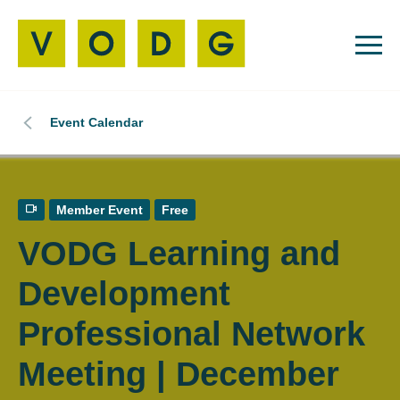
Event Calendar
Member Event
Free
VODG Learning and
Development
Professional Network
Meeting | December