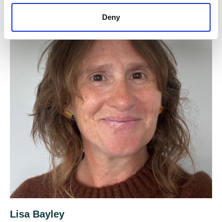
Deny
Lisa Bayley