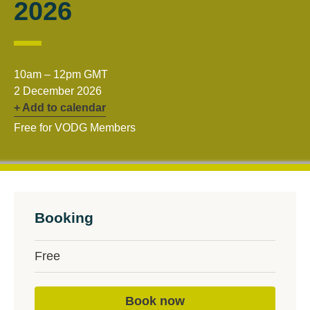
2026
10am – 12pm GMT
2 December 2026
+ Add to calendar
Free for VODG Members
Booking
Free
Book now