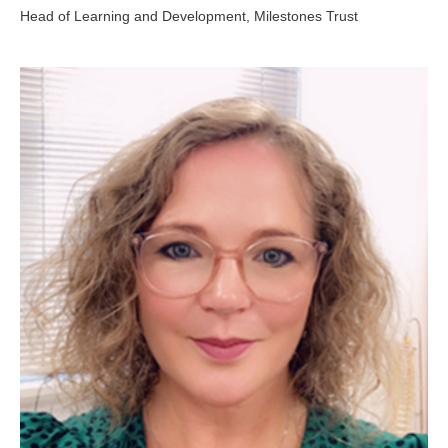
Head of Learning and Development, Milestones Trust