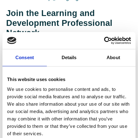
Join the Learning and
Development Professional
Network
The L&D network provides colleagues a secure
space to discuss pertinent issues and topics via
Consent
Details
About
our online forum, to upload documents and to view
the lastest network events.
This website uses cookies
We use cookies to personalise content and ads, to
provide social media features and to analyse our traffic.
We also share information about your use of our site with
our social media, advertising and analytics partners who
may combine it with other information that you’ve
provided to them or that they’ve collected from your use
of their services.