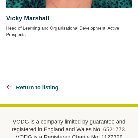
Vicky Marshall
Head of Learning and Organisational Development, Active
Prospects
Return to listing
VODG is a company limited by guarantee and
registered in England and Wales No. 6521773.
VODG is a Registered Charity No. 1127328