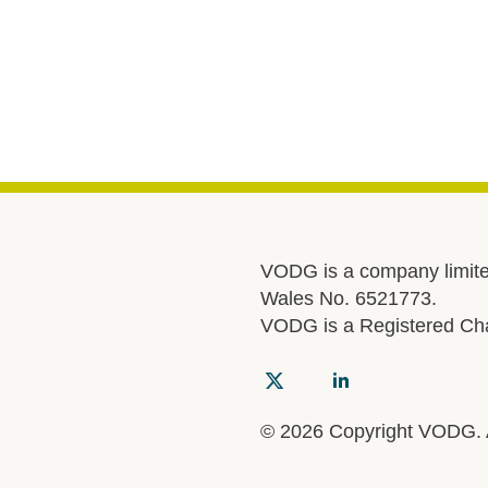
VODG is a company limite
Wales No. 6521773.
VODG is a Registered Cha
© 2026 Copyright VODG. Al