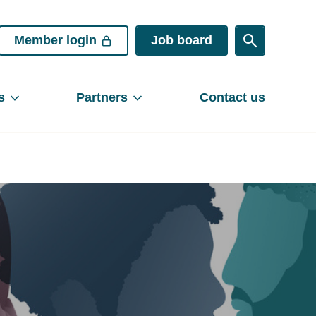
Member login
Job board
s
Partners
Contact us