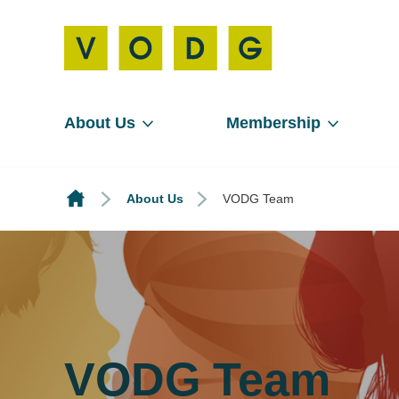
About Us
Membership
About Us
VODG Team
VODG Team