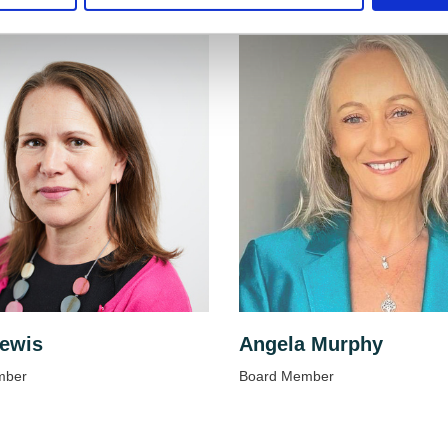
ewis
Angela Murphy
mber
Board Member