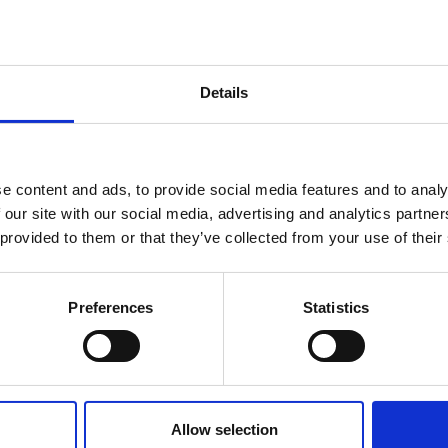
gy, and that its work and goals align with its vision. An
suring that all decisions put the needs of the beneficiarie
s its reputation. Their job is to ensure these are used we
Details
e content and ads, to provide social media features and to analy
 our site with our social media, advertising and analytics partn
 provided to them or that they’ve collected from your use of their
Preferences
Statistics
Hampson
John Heritage
Allow selection
mber
Board Member