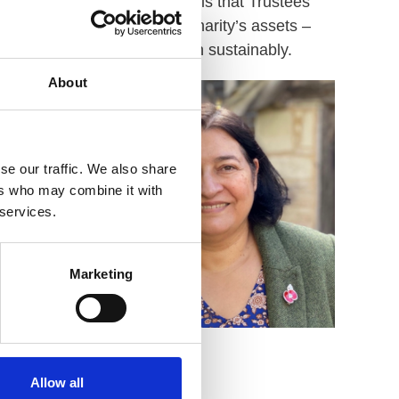
other way of describing this is that Trustees
s first. They safeguard the charity’s assets –
ll, and that the charity is run sustainably.
About
se our traffic. We also share
ers who may combine it with
 services.
Marketing
Azra Kirkby
Allow all
Board Member