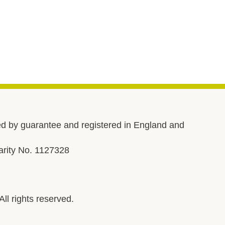
d by guarantee and registered in England and
rity No. 1127328
l rights reserved.