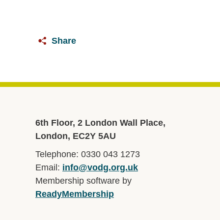
Share
6th Floor, 2 London Wall Place,
London, EC2Y 5AU
Telephone: 0330 043 1273
Email:
info@vodg.org.uk
Membership software by
ReadyMembership