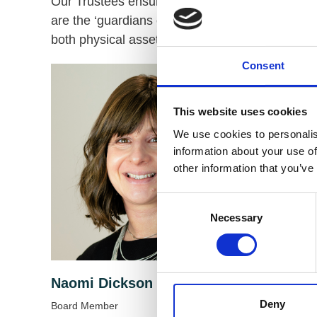
Our Trustees ensure that VODG has a clear strate
are the ‘guardians of purpose’ of the charity, en
both physical assets and intangible ones, such a
Consent
This website uses cookies
We use cookies to personalis
information about your use of
other information that you’ve
Consent
Necessary
Selection
Naomi Dickson
Chris 
Deny
Board Member
Board Me