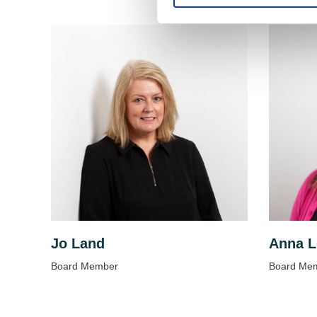
Jo Land
Anna L
Board Member
Board Me