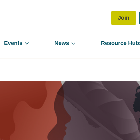
Join
Events
News
Resource Hub