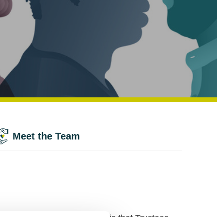
Meet the Team