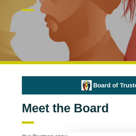
Board of Trust
Meet the Board