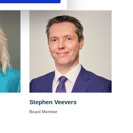
Stephen Veevers
Board Member