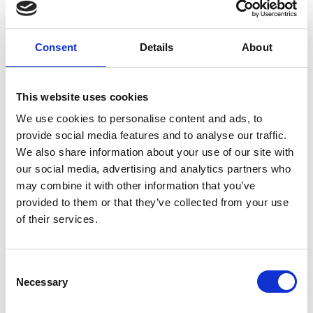
E
£11 – 20m
F
£21 – 30m
Consent
Details
About
G
£31 – £40
H
£41 – £50
I
£51 – £74
This website uses cookies
J
£75 – £99
K
£100m +
We use cookies to personalise content and ads, to
provide social media features and to analyse our traffic.
We also share information about your use of our site with
VODG Articles of Association can be read
here
.
our social media, advertising and analytics partners who
may combine it with other information that you’ve
VODG Terms & Conditions can be accessed
here
.
provided to them or that they’ve collected from your use
of their services.
Join us
C
Necessary
o
n