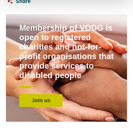
Share
Membership of VODG is
open to registered
charities and not-for-
profit organisations that
provide services to
disabled people
Join us