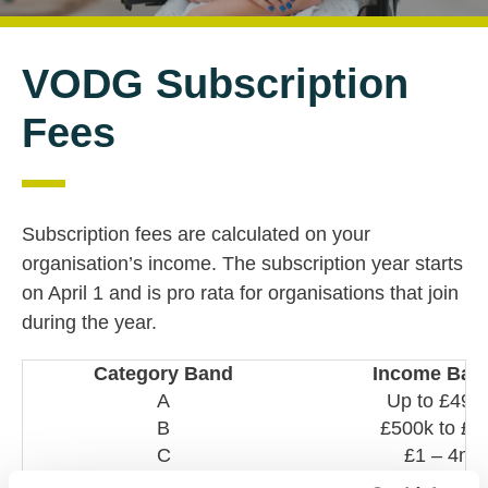
VODG Subscription
Fees
Subscription fees are calculated on your
organisation’s income. The subscription year starts
on April 1 and is pro rata for organisations that join
during the year.
Category Band
Income Ban
A
Up to £499
B
£500k to £
C
£1 – 4m
D
£5 – 10m