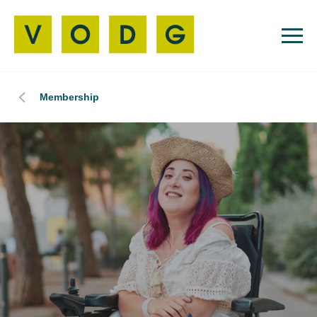
Membership