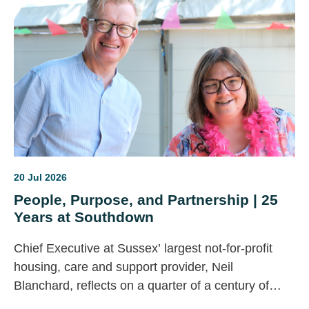
become another missed opportunity?
20 Jul 2026
People, Purpose, and Partnership | 25
Years at Southdown
Chief Executive at Sussex’ largest not-for-profit
housing, care and support provider, Neil
Blanchard, reflects on a quarter of a century of
change across the housing, health and care