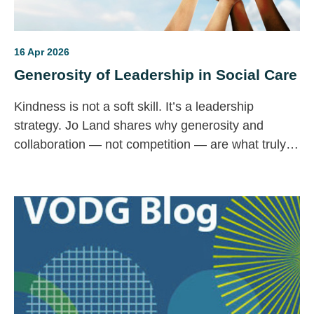
16 Apr 2026
Generosity of Leadership in Social Care
Kindness is not a soft skill. It’s a leadership
strategy. Jo Land shares why generosity and
collaboration — not competition — are what truly
strengthen social care.