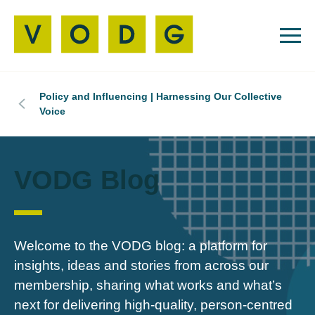
Policy and Influencing | Harnessing Our Collective
Voice
VODG Blog
Welcome to the VODG blog: a platform for
insights, ideas and stories from across our
membership, sharing what works and what’s
next for delivering high‑quality, person‑centred