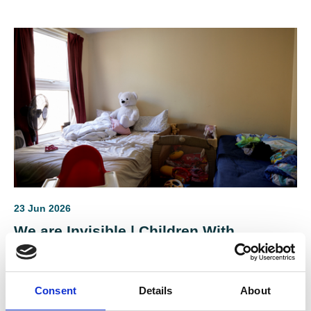
sectors.
23 Jun 2026
We are Invisible | Children With
Disabilities in Temporary
Accommodation
Consent
Details
About
Laurence Guinness of Variety, the Children's