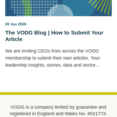
20 Jan 2026
The VODG Blog | How to Submit Your
Article
We are inviting CEOs from across the VODG
membership to submit their own articles. Your
leadership insights, stories, data and sector
priorities are vital to this space — and we would
love to feature your voice.
VODG is a company limited by guarantee and
registered in England and Wales No. 6521773.