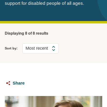
support for disabled people of all ages.
Displaying
8
of 8 results
Sort by:
Share