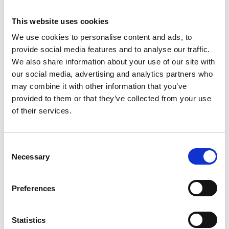
Charity, shares insights from Variety’s research
highlighting 21,000 children the housing system
This website uses cookies
has decided not to see.
We use cookies to personalise content and ads, to
provide social media features and to analyse our traffic.
We also share information about your use of our site with
our social media, advertising and analytics partners who
may combine it with other information that you’ve
provided to them or that they’ve collected from your use
of their services.
C
Necessary
o
n
s
Preferences
27 May 2026
e
People Aren’t Auction Items | Why It’s
n
Time to Bin the Word ‘Lot’ in
t
Statistics