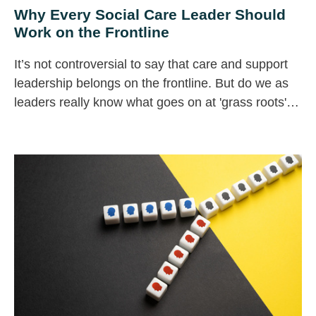
Why Every Social Care Leader Should
Work on the Frontline
It’s not controversial to say that care and support
leadership belongs on the frontline. But do we as
leaders really know what goes on at 'grass roots'
level in our organisations?