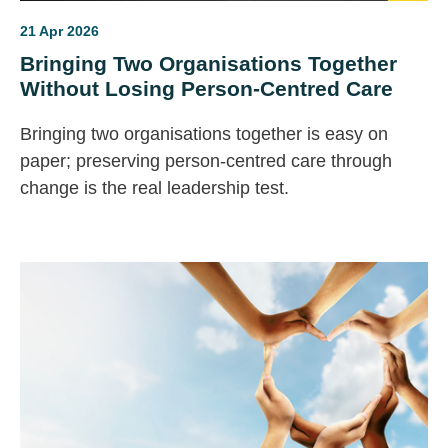
21 Apr 2026
Bringing Two Organisations Together
Without Losing Person-Centred Care
Bringing two organisations together is easy on
paper; preserving person‑centred care through
change is the real leadership test.