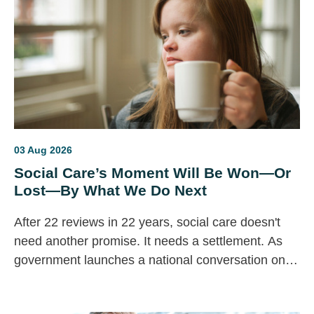
03 Aug 2026
Social Care’s Moment Will Be Won—Or
Lost—By What We Do Next
After 22 reviews in 22 years, social care doesn't
need another promise. It needs a settlement. As
government launches a national conversation on
the future of care, the question is simple: will this
finally deliver lasting change for disabled people, or