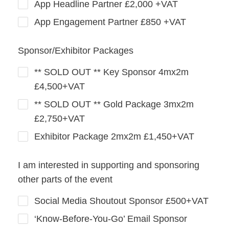
App Headline Partner £2,000 +VAT
App Engagement Partner £850 +VAT
Sponsor/Exhibitor Packages
** SOLD OUT ** Key Sponsor 4mx2m
£4,500+VAT
** SOLD OUT ** Gold Package 3mx2m
£2,750+VAT
Exhibitor Package 2mx2m £1,450+VAT
I am interested in supporting and sponsoring
other parts of the event
Social Media Shoutout Sponsor £500+VAT
‘Know‑Before‑You‑Go’ Email Sponsor