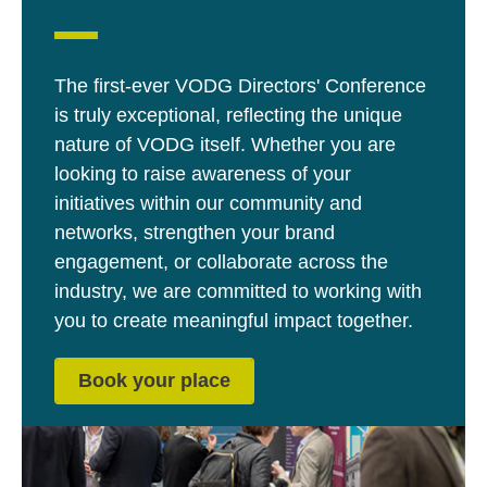
The first-ever VODG Directors' Conference
is truly exceptional, reflecting the unique
nature of VODG itself. Whether you are
looking to raise awareness of your
initiatives within our community and
networks, strengthen your brand
engagement, or collaborate across the
industry, we are committed to working with
you to create meaningful impact together.
Book your place