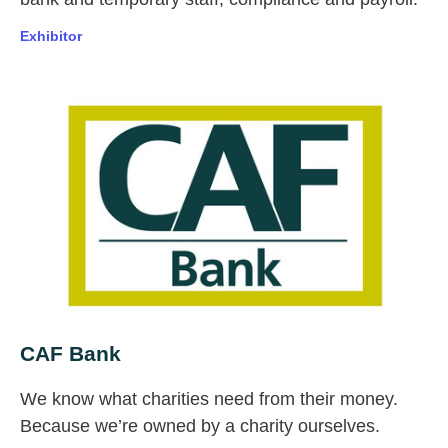
Exhibitor
CAF Bank
We know what charities need from their money.
Because we’re owned by a charity ourselves.