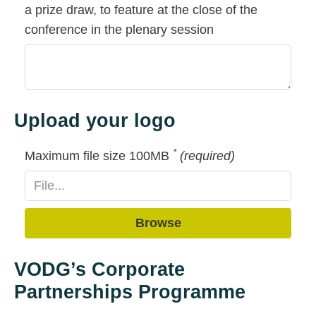
a prize draw, to feature at the close of the
conference in the plenary session
Upload your logo
*
Maximum file size 100MB
(required)
Browse
VODG’s Corporate
Partnerships Programme