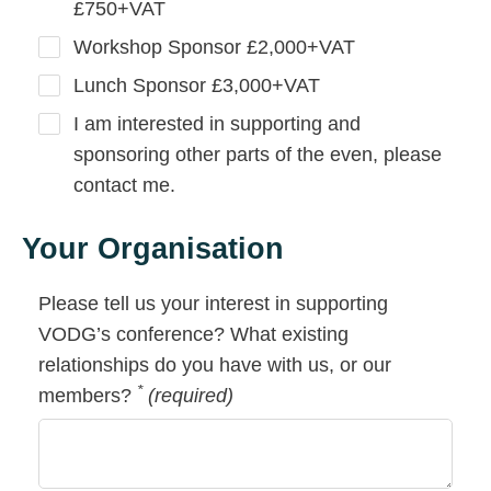
£750+VAT
Workshop Sponsor £2,000+VAT
Lunch Sponsor £3,000+VAT
I am interested in supporting and
sponsoring other parts of the even, please
contact me.
Your Organisation
Please tell us your interest in supporting
VODG’s conference? What existing
relationships do you have with us, or our
*
members?
(required)