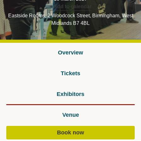
+ Add to calendar
Eastside Rooms, 2 Woodcock Street, Birmingham, West
Midlands B7 4BL
Overview
Tickets
Exhibitors
Venue
Book now