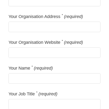
*
Your Organisation Address
(required)
*
Your Organisation Website
(required)
*
Your Name
(required)
*
Your Job Title
(required)