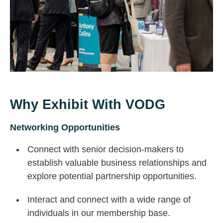
Why Exhibit With VODG
Networking Opportunities
Connect with senior decision-makers to
establish valuable business relationships and
explore potential partnership opportunities.
Interact and connect with a wide range of
individuals in our membership base.