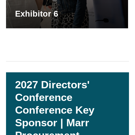
Exhibitor 6
2027 Directors'
Conference
Conference Key
Sponsor | Marr