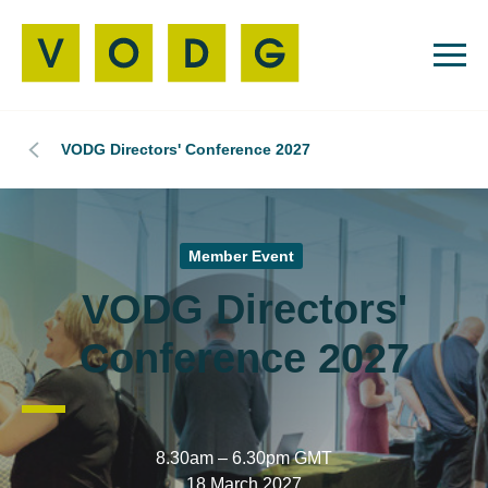
VODG Directors' Conference 2027
Member Event
VODG Directors'
Conference 2027
8.30am – 6.30pm GMT
18 March 2027