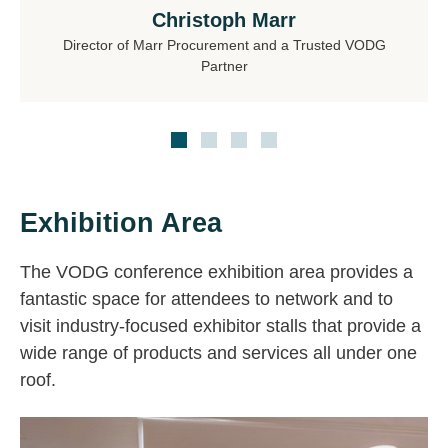
Christoph Marr
Director of Marr Procurement and a Trusted VODG
Partner
Exhibition Area
The VODG conference exhibition area provides a
fantastic space for attendees to network and to
visit industry-focused exhibitor stalls that provide a
wide range of products and services all under one
roof.