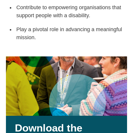
Contribute to empowering organisations that
support people with a disability.
Play a pivotal role in advancing a meaningful
mission.
Download the