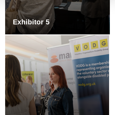
Exhibitor 5