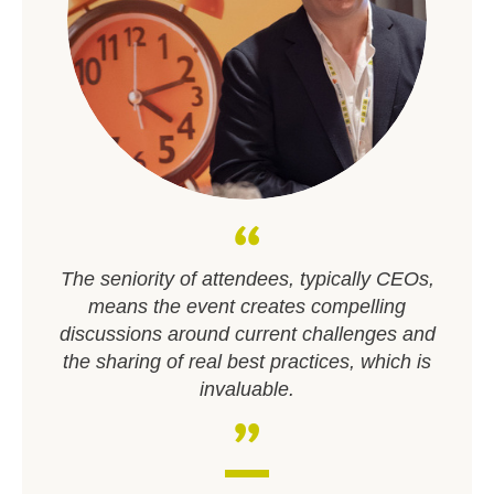
The seniority of attendees, typically CEOs,
means the event creates compelling
discussions around current challenges and
the sharing of real best practices, which is
invaluable.