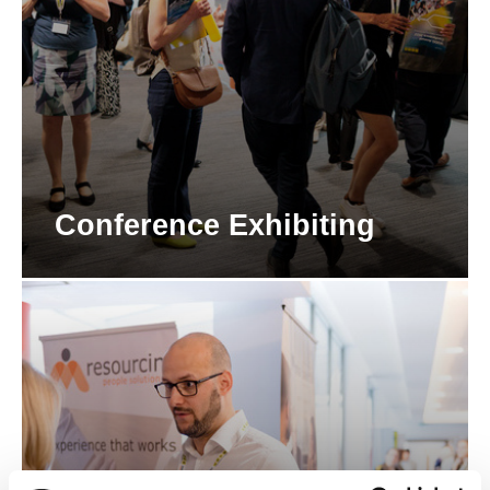
Conference Exhibiting