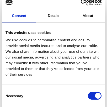
Consent
Details
About
This website uses cookies
Exhibitor 2
We use cookies to personalise content and ads, to
provide social media features and to analyse our traffic.
We also share information about your use of our site with
our social media, advertising and analytics partners who
may combine it with other information that you’ve
provided to them or that they’ve collected from your use
of their services.
C
Necessary
o
n