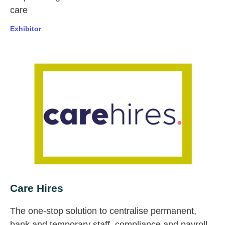
care
Exhibitor
Care Hires
The one-stop solution to centralise permanent,
bank and temporary staff, compliance and payroll.