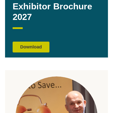
Exhibitor Brochure
2027
Download