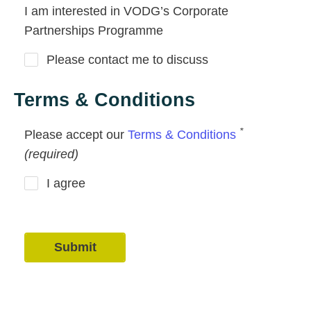
I am interested in VODG’s Corporate
Partnerships Programme
Please contact me to discuss
Terms & Conditions
*
Please accept our
Terms & Conditions
(required)
I agree
Submit