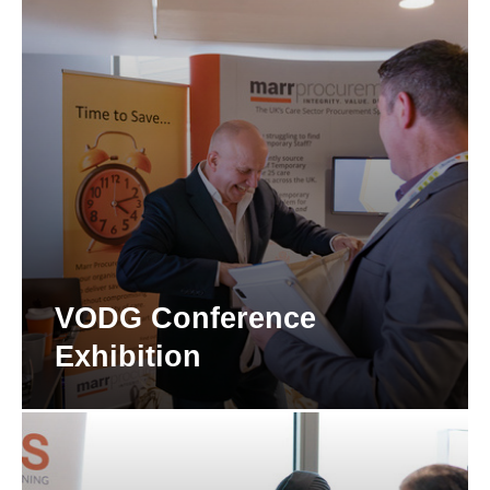
VODG Conference
Exhibition