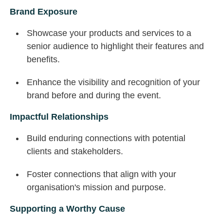
Brand Exposure
Showcase your products and services to a
senior audience to highlight their features and
benefits.
Enhance the visibility and recognition of your
brand before and during the event.
Impactful Relationships
Build enduring connections with potential
clients and stakeholders.
Foster connections that align with your
organisation's mission and purpose.
Supporting a Worthy Cause