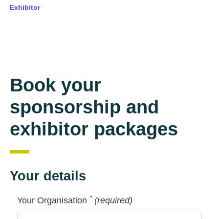
Exhibitor
Book your
sponsorship and
exhibitor packages
Your details
*
Your Organisation
(required)