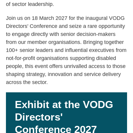
of sector leadership.
Join us on 18 March 2027 for the inaugural VODG
Directors' Conference and seize a rare opportunity
to engage directly with senior decision-makers
from our member organisations. Bringing together
100+ senior leaders and influential executives from
not-for-profit organisations supporting disabled
people, this event offers unrivalled access to those
shaping strategy, innovation and service delivery
across the sector.
Exhibit at the VODG
Directors'
Conference 2027