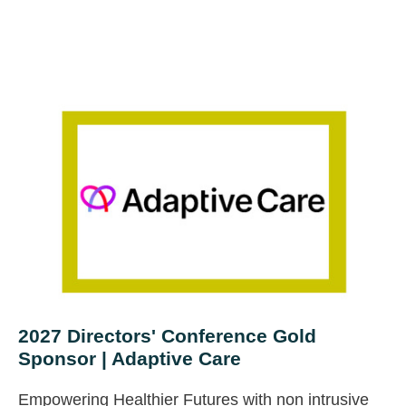
2027 Directors' Conference Gold
Sponsor | Adaptive Care
Empowering Healthier Futures with non intrusive