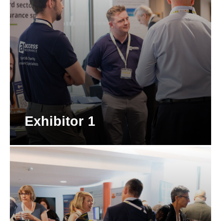
Exhibitor 1