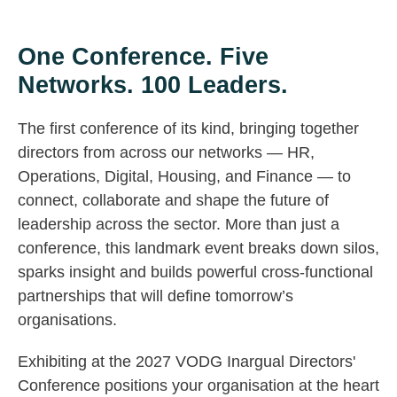
One Conference. Five
Networks. 100 Leaders.
The first conference of its kind, bringing together
directors from across our networks — HR,
Operations, Digital, Housing, and Finance — to
connect, collaborate and shape the future of
leadership across the sector. More than just a
conference, this landmark event breaks down silos,
sparks insight and builds powerful cross-functional
partnerships that will define tomorrow’s
organisations.
Exhibiting at the 2027 VODG Inargual Directors'
Conference positions your organisation at the heart