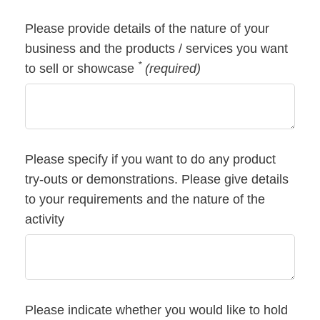
Please provide details of the nature of your
business and the products / services you want
*
to sell or showcase
(required)
Please specify if you want to do any product
try-outs or demonstrations. Please give details
to your requirements and the nature of the
activity
Please indicate whether you would like to hold