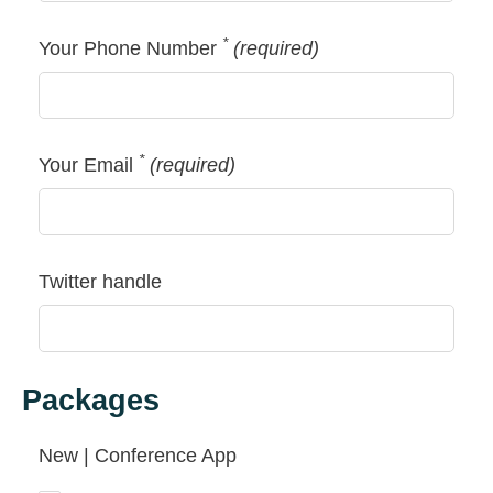
*
Your Phone Number
(required)
*
Your Email
(required)
Twitter handle
Packages
New | Conference App