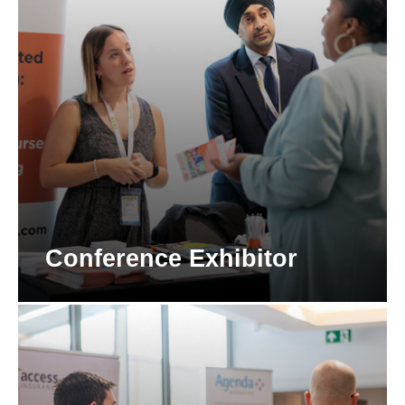
Conference Exhibitor