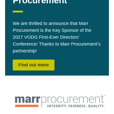
Procurement
We are thrilled to announce that Marr
Procurement is the Key Sponsor of the
2027 VODG First-Ever Directors'
Conference! Thanks to Marr Procurement’s
partnership!
Find out more