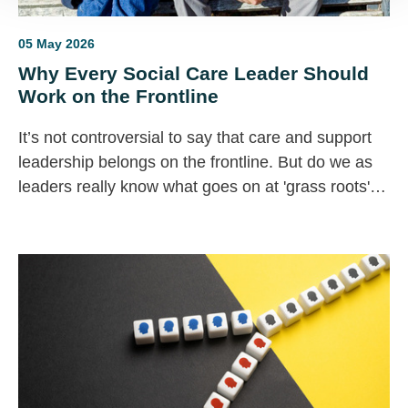
05 May 2026
Why Every Social Care Leader Should
Work on the Frontline
It’s not controversial to say that care and support
leadership belongs on the frontline. But do we as
leaders really know what goes on at 'grass roots'
level in our organisations?