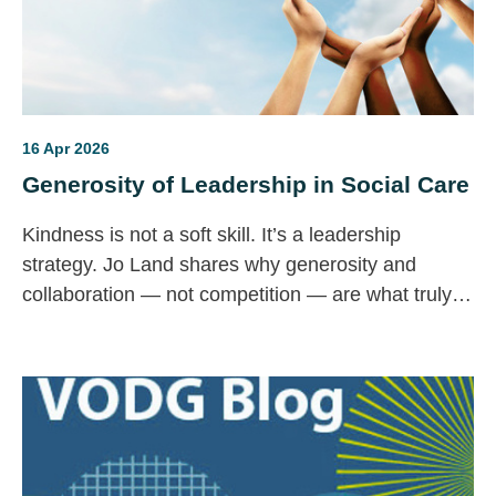
16 Apr 2026
Generosity of Leadership in Social Care
Kindness is not a soft skill. It’s a leadership
strategy. Jo Land shares why generosity and
collaboration — not competition — are what truly
strengthen social care.