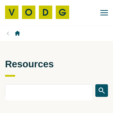
Resources