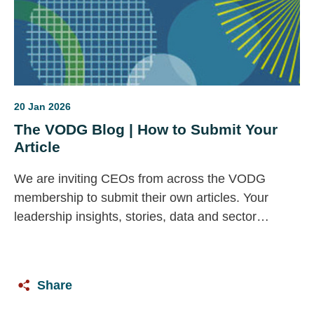
20 Jan 2026
The VODG Blog | How to Submit Your
Article
We are inviting CEOs from across the VODG
membership to submit their own articles. Your
leadership insights, stories, data and sector
priorities are vital to this space — and we would
love to feature your voice.
Share