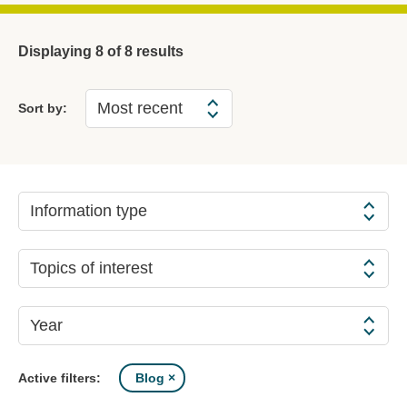
Displaying
8
of 8 results
Sort by:
Information type
Topics of interest
Year
Blog
Active filters: