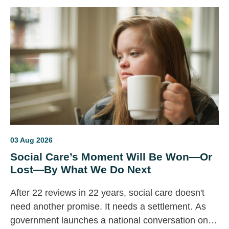
03 Aug 2026
Social Care’s Moment Will Be Won—Or
Lost—By What We Do Next
After 22 reviews in 22 years, social care doesn't
need another promise. It needs a settlement. As
government launches a national conversation on