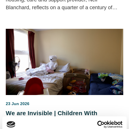
Blanchard, reflects on a quarter of a century of
change across the housing, health and care
sectors.
23 Jun 2026
We are Invisible | Children With
Disabilities in Temporary
Accommodation