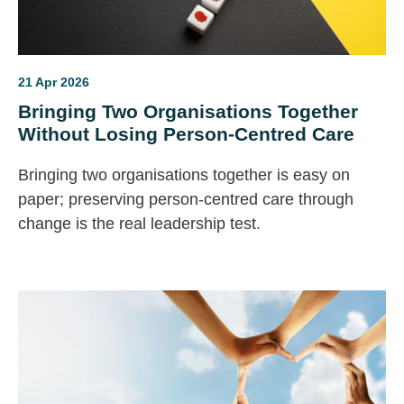
21 Apr 2026
Bringing Two Organisations Together
Without Losing Person-Centred Care
Bringing two organisations together is easy on
paper; preserving person‑centred care through
change is the real leadership test.