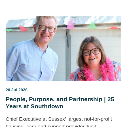
the future of care, the question is simple: will this
finally deliver lasting change for disabled people, or
become another missed opportunity?
20 Jul 2026
People, Purpose, and Partnership | 25
Years at Southdown
Chief Executive at Sussex’ largest not-for-profit
housing, care and support provider, Neil