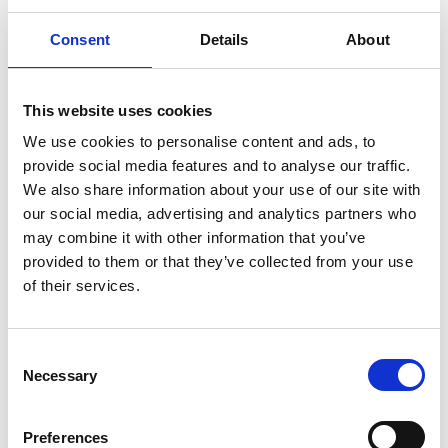
Laurence Guinness of Variety, the Children's
Consent
Details
About
Charity, shares insights from Variety’s research
highlighting 21,000 children the housing system
This website uses cookies
has decided not to see.
We use cookies to personalise content and ads, to
provide social media features and to analyse our traffic.
We also share information about your use of our site with
our social media, advertising and analytics partners who
may combine it with other information that you’ve
provided to them or that they’ve collected from your use
of their services.
C
Necessary
o
n
s
27 May 2026
Preferences