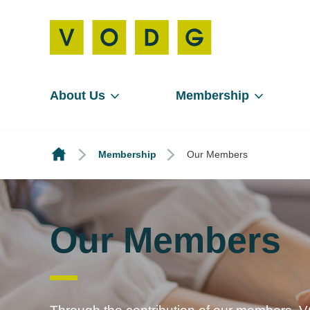
About Us
Membership
Membership
Our Members
Our Members