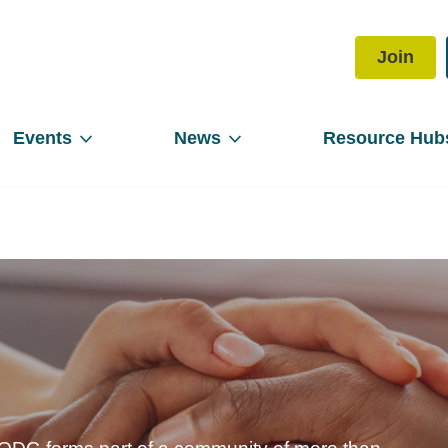
Join
Events
News
Resource Hub