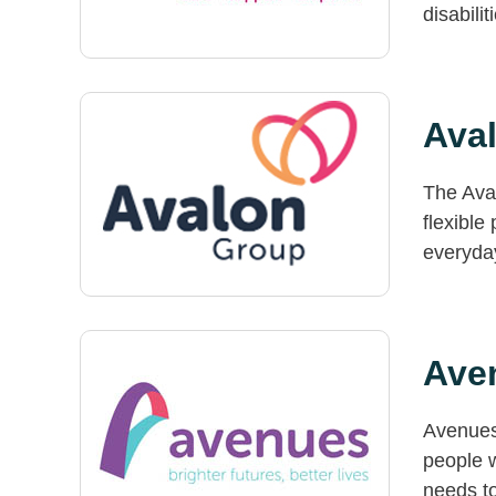
disabilit
Ava
The Aval
flexible
everyday
Ave
Avenues 
people w
needs to