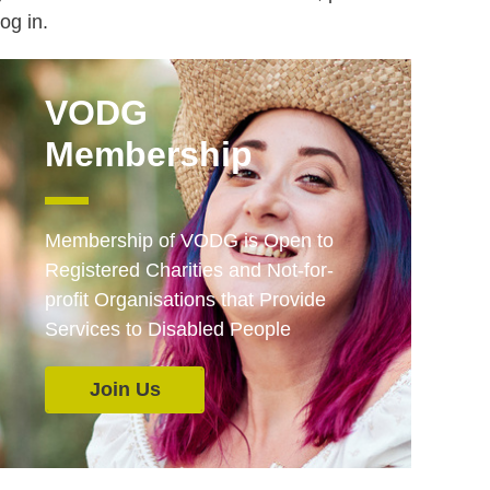
log in.
VODG
Membership
Membership of VODG is Open to
Registered Charities and Not-for-
profit Organisations that Provide
Services to Disabled People
Join Us