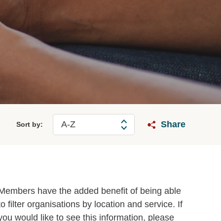
Share
Sort by:
Members have the added benefit of being able
to filter organisations by location and service. If
you would like to see this information, please