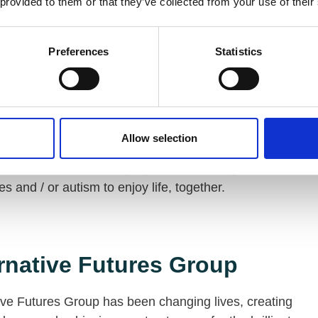
 provided to them or that they’ve collected from your use of their
ties across England and Scotland, enabling them to
independently as possible.
Preferences
Statistics
ingbourne Trust
Allow selection
ngbourne Trust is dedicated to helping local
ses, communities and people with learning
ies and / or autism to enjoy life, together.
rnative Futures Group
ive Futures Group has been changing lives, creating