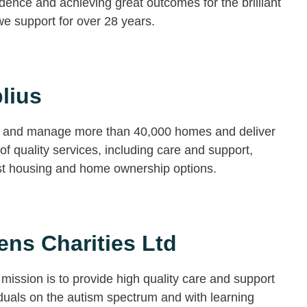
ence and achieving great outcomes for the brilliant
e support for over 28 years.
lius
and manage more than 40,000 homes and deliver
of quality services, including care and support,
ist housing and home ownership options.
ns Charities Ltd
mission is to provide high quality care and support
iduals on the autism spectrum and with learning