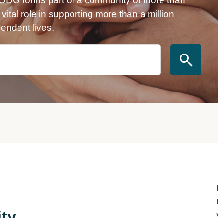
VODG forms part of a community of more than
ital role in supporting more than a million
pendent lives.
ity