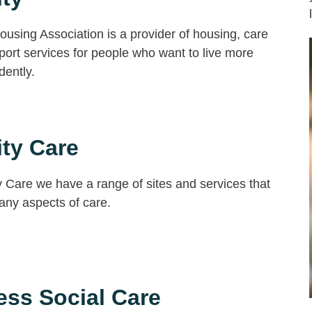
Housing Association is a provider of housing, care
ort services for people who want to live more
dently.
ity Care
ty Care we have a range of sites and services that
any aspects of care.
ss Social Care