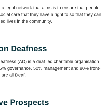
a legal network that aims is to ensure that people
social care that they have a right to so that they can
illed lives in the community.
ion Deafness
eafness (AD) is a deaf-led charitable organisation
5% governance, 50% management and 80% front-
f are all Deaf.
ve Prospects