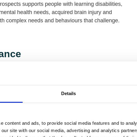
rospects supports people with learning disabilities,
mental health needs, acquired brain injury and
ith complex needs and behaviours that challenge.
ance
 Housing and Support provides housing, support
oyment services for people with disabilities and or
ealth conditions.
Details
nity Trust
e content and ads, to provide social media features and to analy
 our site with our social media, advertising and analytics partn
 Trust supports over 900 people with learning