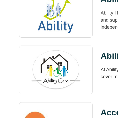
Ability 
and supp
indepen
Abil
At Abili
cover m
Acce