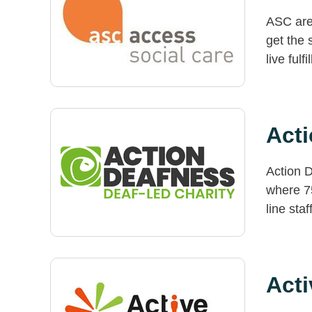
ASC are 
get the 
live fulf
Act
Action D
where 7
line staf
Acti