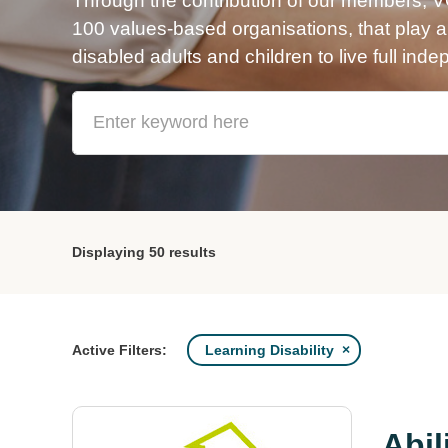
Through the contribution of our members, 
100 values-based organisations, that play a v
disabled adults and children to live full inde
Displaying
50 results
Learning Disability
Active Filters:
Abil