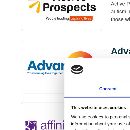
Active P
autism, 
those w
Adv
Advance
and empl
mental h
Consent
This website uses cookies
Affi
We use cookies to personalis
information about your use of
Affinity