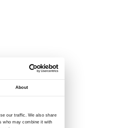
About
se our traffic. We also share
ers who may combine it with