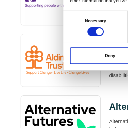
other information that you’ve
disabili
live as 
Consent
Necessary
Selection
Ald
Deny
The Aldi
busines
disabilit
Alte
Alternat