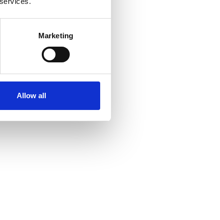
 services.
Marketing
Allow all