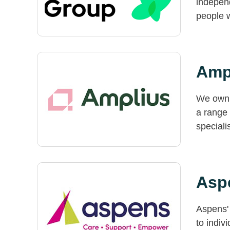
independ
people w
Amp
We own 
a range 
special
Aspe
Aspens' 
to indiv