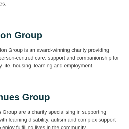
ies.
lon Group
on Group is an award-winning charity providing
 person-centred care, support and companionship for
 life, housing, learning and employment.
nues Group
Group are a charity specialising in supporting
ith learning disability, autism and complex support
 enjoy fulfilling lives in the community.