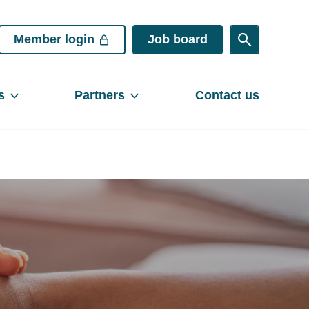
Member login
Job board
s
Partners
Contact us