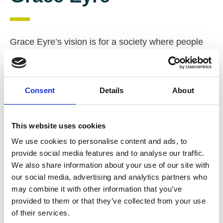
Grace Eyre’s vision is for a society where people
with learning disabilities and autism can fulfil their
dreams and wishes, are respected as equal
citizens, and are part of, and contribute to their
Consent
Details
About
communities.
South East England
Autism
This website uses cookies
Learning Disability
Campaigns / Lobbying
We use cookies to personalise content and ads, to
Day opportunities
Education / training
provide social media features and to analyse our traffic.
We also share information about your use of our site with
Employment support
our social media, advertising and analytics partners who
Floating Support / Outreach
Housing
may combine it with other information that you’ve
provided to them or that they’ve collected from your use
Leisure activities
Shared Lives
of their services.