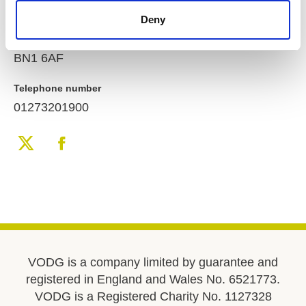
Brighton
Deny
East Sussex
United Kingdom
BN1 6AF
Telephone number
01273201900
VODG is a company limited by guarantee and
registered in England and Wales No. 6521773.
VODG is a Registered Charity No. 1127328