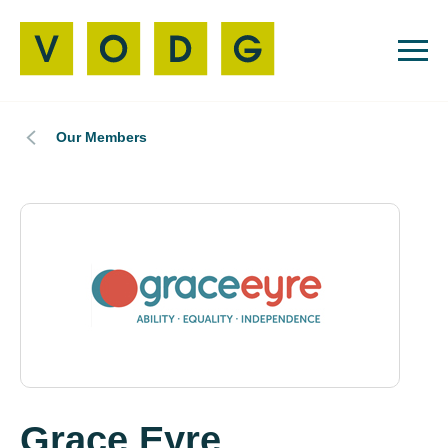
Our Members
Grace Eyre