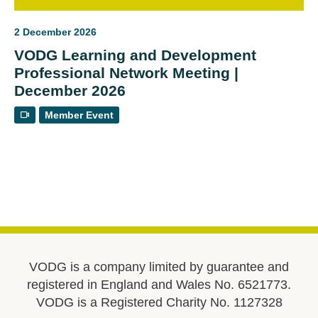
2 December 2026
VODG Learning and Development
Professional Network Meeting |
December 2026
Member Event
VODG is a company limited by guarantee and
registered in England and Wales No. 6521773.
VODG is a Registered Charity No. 1127328