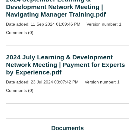
Development Network Meeting |
Navigating Manager Training.pdf
Date added: 11 Sep 2024 01:09:46 PM
Version number: 1
Comments (0)
2024 July Learning & Development
Network Meeting | Payment for Experts
by Experience.pdf
Date added: 23 Jul 2024 03:07:42 PM
Version number: 1
Comments (0)
Documents