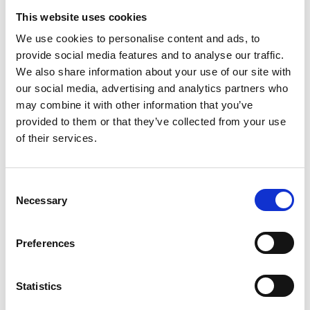
Oliver McGowan Refresher Training
This website uses cookies
Last reply: 22 Jul 2026 by
Mrs Trudy Kent
2 replies
We use cookies to personalise content and ads, to
Raised by
Sarah Woodhouse
provide social media features and to analyse our traffic.
We also share information about your use of our site with
our social media, advertising and analytics partners who
may combine it with other information that you’ve
Created: 17 Jul 2026
provided to them or that they’ve collected from your use
Qualifications and TUPe
of their services.
Last reply: 17 Jul 2026 by
Miss Douangmala Vilaisak
1 reply
Raised by
Deborah McNally
C
Necessary
o
n
s
Created: 09 Jul 2026
Preferences
e
E-learning providers
n
t
Statistics
Last reply: 13 Jul 2026 by
Heidi Waight
4 replies
S