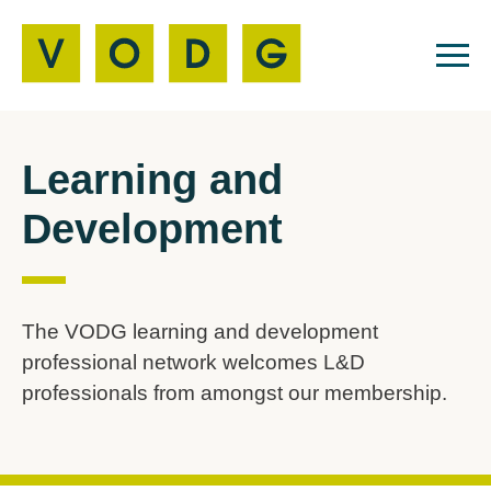
Learning and
Development
The VODG learning and development
professional network welcomes L&D
professionals from amongst our membership.