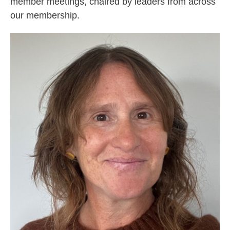
member meetings, chaired by leaders from across
our membership.