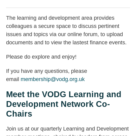
The learning and development area provides
colleagues a secure space to discuss pertinent
issues and topics via our online forum, to upload
documents and to view the lastest finance events.
Please do explore and enjoy!
If you have any questions, please
email
membership@vodg.org.uk
Meet the VODG Learning and
Development Network Co-
Chairs
Join us at our quarterly Learning and Development