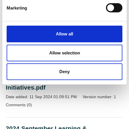
Raised by
Miss Danielle Boakes
e
Marketing
l
e
c
Recent documents
t
Allow all
i
View documents
o
n
Allow selection
2024 September Learning &
Deny
Development Network Meeting | ASC
Workforce Strategy and Reform
Initiatives.pdf
Date added: 11 Sep 2024 01:09:51 PM
Version number: 1
Comments (0)
2024 September Learning &