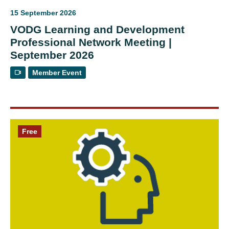
15 September 2026
VODG Learning and Development
Professional Network Meeting |
September 2026
Member Event
Free