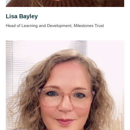
Lisa Bayley
Head of Learning and Development, Milestones Trust