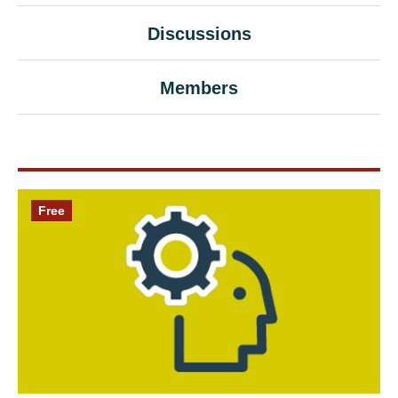
Discussions
Members
Free