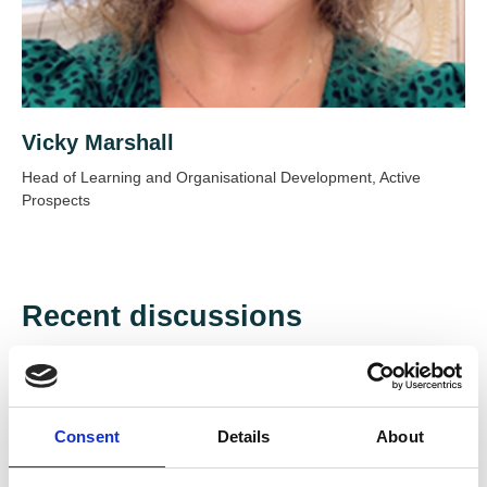
Vicky Marshall
Head of Learning and Organisational Development, Active
Prospects
Recent discussions
View discussions
Consent
Details
About
Created: 15 Jul 2026