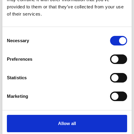
Event Facilitators
provided to them or that they’ve collected from your use
of their services.
C
Necessary
o
n
s
Preferences
e
n
t
Statistics
S
e
Marketing
Rhidian Hughes
l
e
Chief Executive, Voluntary Organisations Disability
c
Group
t
Allow all
Find out more
i