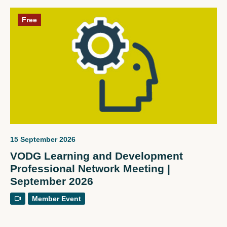
Free
15 September 2026
VODG Learning and Development
Professional Network Meeting |
September 2026
Member Event