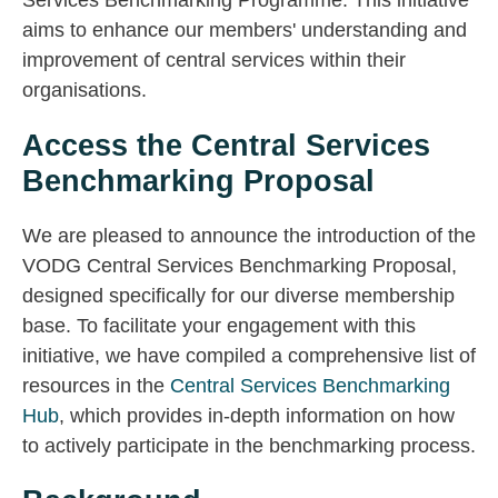
Services Benchmarking Programme. This initiative
aims to enhance our members' understanding and
improvement of central services within their
organisations.
Access the Central Services
Benchmarking Proposal
We are pleased to announce the introduction of the
VODG Central Services Benchmarking Proposal,
designed specifically for our diverse membership
base. To facilitate your engagement with this
initiative, we have compiled a comprehensive list of
resources in the
Central Services Benchmarking
Hub
, which provides in-depth information on how
to actively participate in the benchmarking process.