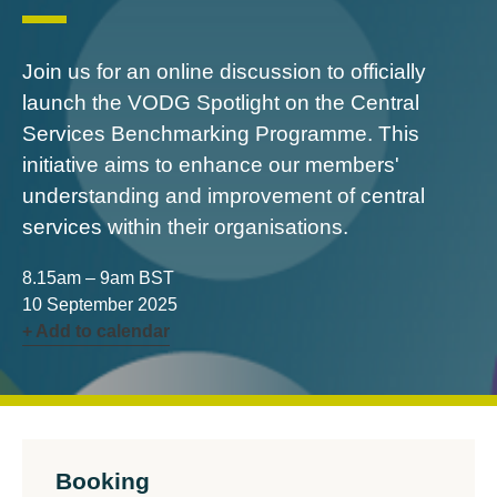
Join us for an online discussion to officially
launch the VODG Spotlight on the Central
Services Benchmarking Programme. This
initiative aims to enhance our members'
understanding and improvement of central
services within their organisations.
8.15am – 9am BST
10 September 2025
+ Add to calendar
Booking