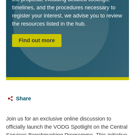
timelines, and the procedures necessary to
register your interest, we advise you to review
the resources listed in the hub.
Find out more
Share
Join us for an exclusive online discussion to
officially launch the VODG Spotlight on the Central