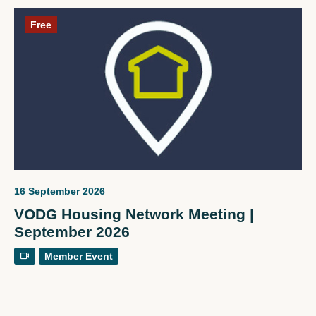
Free
16 September 2026
VODG Housing Network Meeting |
September 2026
Member Event