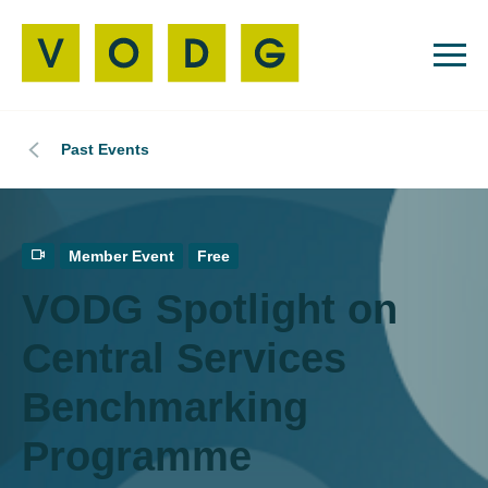
Past Events
Member Event
Free
VODG Spotlight on
Central Services
Benchmarking
Programme