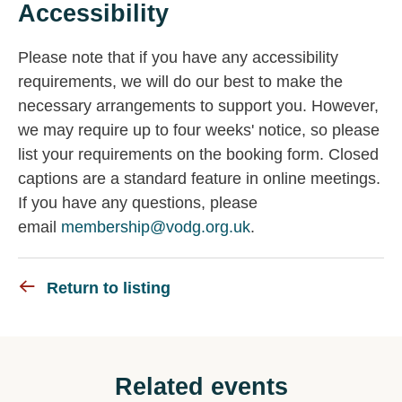
Accessibility
Please note that if you have any accessibility
requirements, we will do our best to make the
necessary arrangements to support you. However,
we may require up to four weeks' notice, so please
list your requirements on the booking form. Closed
captions are a standard feature in online meetings.
If you have any questions, please
email
membership@vodg.org.uk
.
Return to listing
Related events