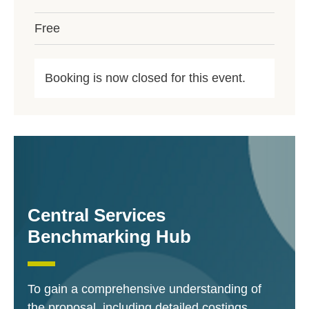
Free
Booking is now closed for this event.
Central Services
Benchmarking Hub
To gain a comprehensive understanding of
the proposal, including detailed costings,