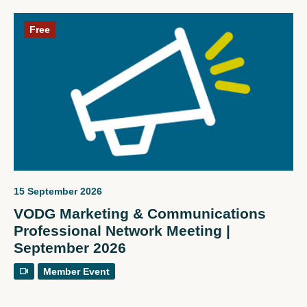
Free
15 September 2026
VODG Marketing & Communications
Professional Network Meeting |
September 2026
Member Event