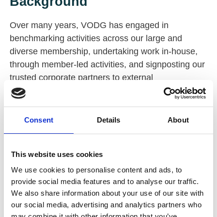
Background
Over many years, VODG has engaged in
benchmarking activities across our large and
diverse membership, undertaking work in-house,
through member-led activities, and signposting our
trusted corporate partners to external
benchmarking opportunities.
One of the key themes from recent feedback from
Consent
Details
About
member CEOs was a desire to further build on the
2024 executive pay and reward benchmark. VODG
has taken this on and plans to expand into
This website uses cookies
additional areas of focus alongside trusted third-
We use cookies to personalise content and ads, to
party support. A CEO-led working group has been
provide social media features and to analyse our traffic.
actively exploring areas of focus and potential
We also share information about your use of our site with
suppliers.
our social media, advertising and analytics partners who
may combine it with other information that you’ve