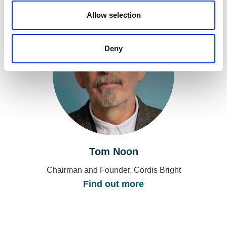
o
n
Allow selection
Deny
Tom Noon
Chairman and Founder, Cordis Bright
Find out more