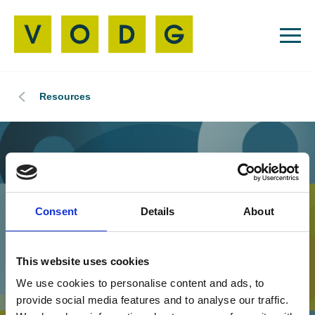
Resources
Consent
Details
About
This website uses cookies
We use cookies to personalise content and ads, to
provide social media features and to analyse our traffic.