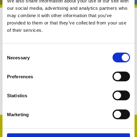
We also share information about your use of our site with
our social media, advertising and analytics partners who
may combine it with other information that you’ve
Central Services
14 Aug 2025
provided to them or that they’ve collected from your use
of their services.
Central Services
Benchmarking Hub
C
Necessary
o
n
s
Preferences
e
n
Share
t
Statistics
S
e
Marketing
l
Member only
e
c
Please Login, Register, or Join for access