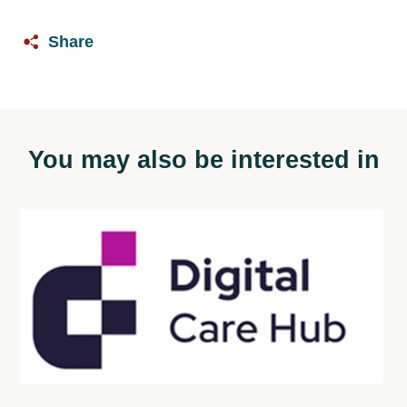
Share
You may also be interested in