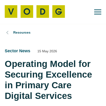
Resources
Sector News
15 May 2026
Operating Model for
Securing Excellence
in Primary Care
Digital Services