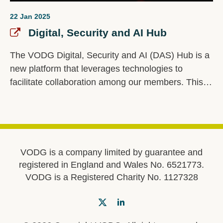
22 Jan 2025
Digital, Security and AI Hub
The VODG Digital, Security and AI (DAS) Hub is a
new platform that leverages technologies to
facilitate collaboration among our members. This
innovative hub is a central space for members to
share best practices, insights, and resources
related to digital transformation, cybersecurity, and
artificial intelligence.
VODG is a company limited by guarantee and
registered in England and Wales No. 6521773.
VODG is a Registered Charity No. 1127328