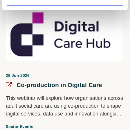
26 Jun 2026
Co-production in Digital Care
This webinar will explore how organisations across
adult social care are using co-production to shape
digital services, data use and innovation alongside
the people most affected by them.
Sector Events