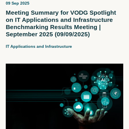
09 Sep 2025
Meeting Summary for VODG Spotlight
on IT Applications and Infrastructure
Benchmarking Results Meeting |
September 2025 (09/09/2025)
IT Applications and Infrastructure