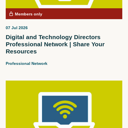
Members only
07 Jul 2026
Digital and Technology Directors
Professional Network | Share Your
Resources
Professional Network