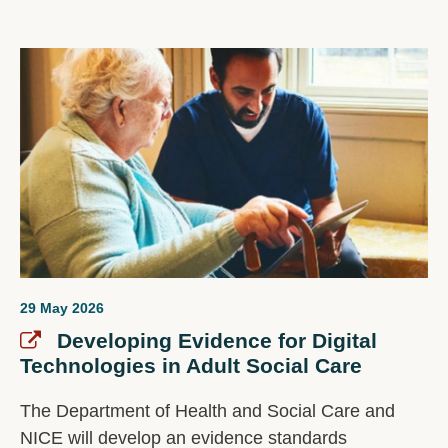
29 May 2026
Developing Evidence for Digital
Technologies in Adult Social Care
The Department of Health and Social Care and
NICE will develop an evidence standards