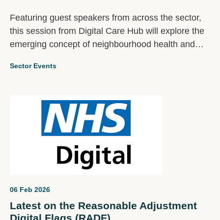
Featuring guest speakers from across the sector,
this session from Digital Care Hub will explore the
emerging concept of neighbourhood health and
what it means in practice for social care providers.
Sector Events
06 Feb 2026
Latest on the Reasonable Adjustment
Digital Flags (RADF)