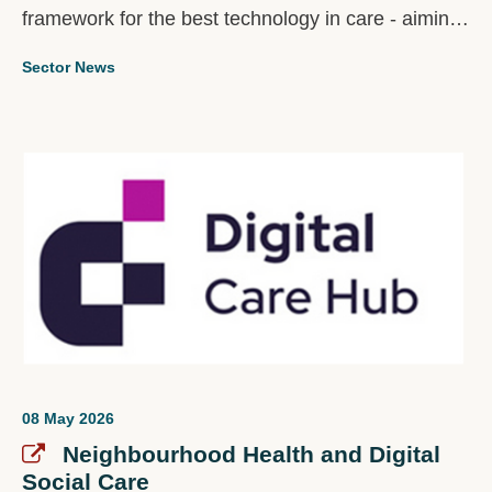
framework for the best technology in care - aiming
to help those building tech to make evidence-
Sector News
based purchasing decisions.
08 May 2026
Neighbourhood Health and Digital
Social Care