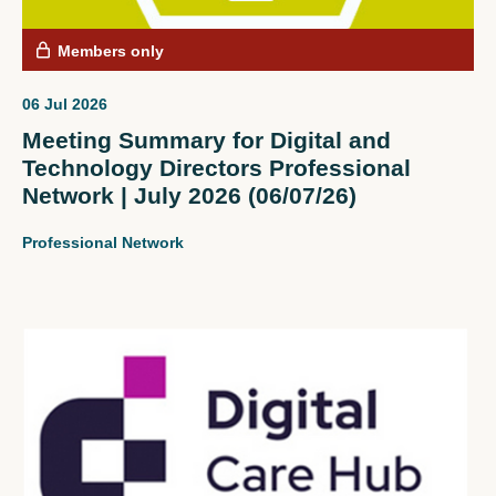
Members only
06 Jul 2026
Meeting Summary for Digital and
Technology Directors Professional
Network | July 2026 (06/07/26)
Professional Network