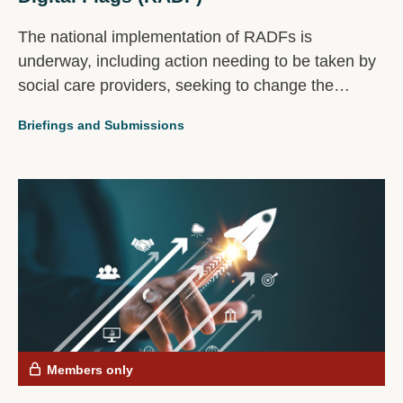
The national implementation of RADFs is
underway, including action needing to be taken by
social care providers, seeking to change the
experience of millions of people including disabled
Briefings and Submissions
people, carers and families.
Members only