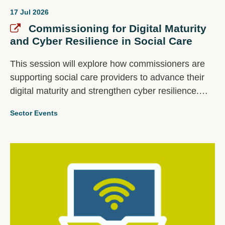
17 Jul 2026
Commissioning for Digital Maturity
and Cyber Resilience in Social Care
This session will explore how commissioners are
supporting social care providers to advance their
digital maturity and strengthen cyber resilience.
Panellists will share examples of successful
Sector Events
approaches, lessons learned, and practical insights
from their work with the provider market, spanning
cyber resilience, digital transformation, and other
technology related initiatives.