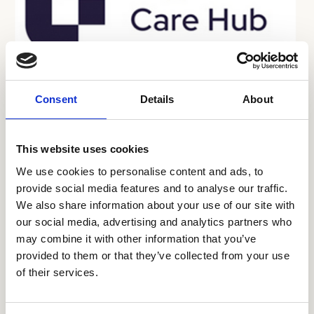
26 Jun 2026
Consent
Details
About
Digital Care Summit London
This website uses cookies
The first Digital Care Summit London on 23
September 2026, brings together leaders from
We use cookies to personalise content and ads, to
provide social media features and to analyse our traffic.
adult social care, health and technology for a
We also share information about your use of our site with
practical day of discussion and shared learning,
Sector Events
our social media, advertising and analytics partners who
focusing on digital transformation, partnership
may combine it with other information that you’ve
working and neighbourhood health.
provided to them or that they’ve collected from your use
of their services.