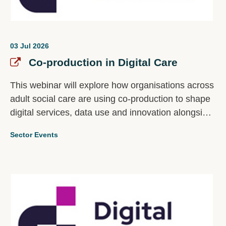
03 Jul 2026
Co-production in Digital Care
This webinar will explore how organisations across
adult social care are using co-production to shape
digital services, data use and innovation alongside
the people most affected by them. The discussion
Sector Events
will focus on a critical question: Who gets to
influence how digital data is collected, used and
acted on in adult social care?