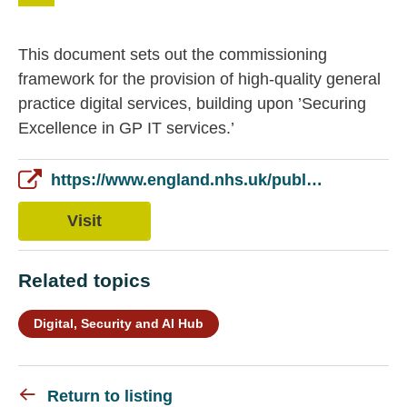
This document sets out the commissioning
framework for the provision of high-quality general
practice digital services, building upon ’Securing
Excellence in GP IT services.’
https://www.england.nhs.uk/publication/securing-excellence-in-primary-care-gp-digital-services-the-primary-care-gp-digital-services-operating-model/
Visit
Related topics
Digital, Security and AI Hub
Return to listing