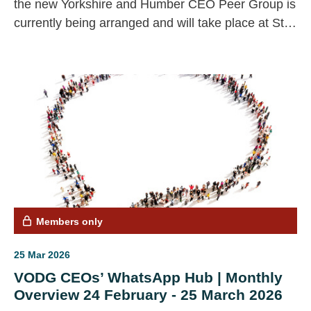
the new Yorkshire and Humber CEO Peer Group is
currently being arranged and will take place at St
Annes Community Centre.
Members only
25 Mar 2026
VODG CEOs’ WhatsApp Hub | Monthly
Overview 24 February - 25 March 2026