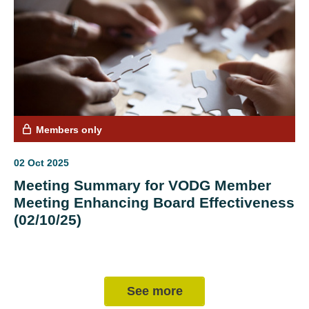
Members only
02 Oct 2025
Meeting Summary for VODG Member
Meeting Enhancing Board Effectiveness
(02/10/25)
See more