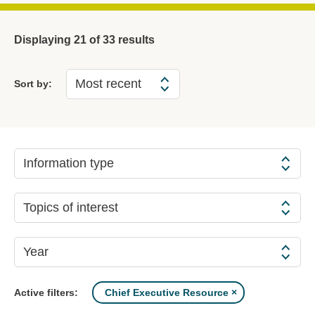
Displaying
21
of 33 results
Sort by:
Information type
Topics of interest
Year
Chief Executive Resource
Active filters: