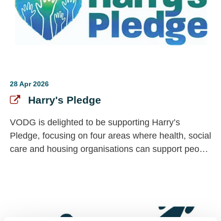
28 Apr 2026
Harry's Pledge
VODG is delighted to be supporting Harry’s
Pledge, focusing on four areas where health, social
care and housing organisations can support people
accessing support, parent carers and the
workforce. Signing up is free, but the impact is
powerful.