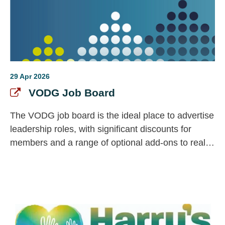
29 Apr 2026
VODG Job Board
The VODG job board is the ideal place to advertise
leadership roles, with significant discounts for
members and a range of optional add-ons to really
make your vacancy stand out.