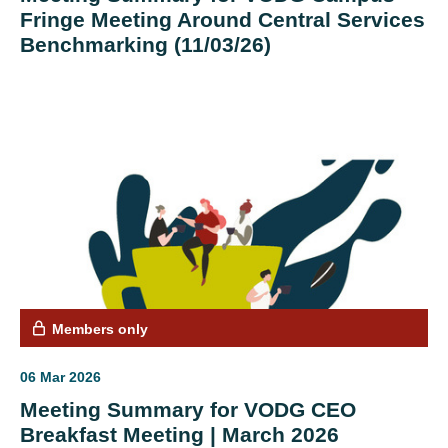
Fringe Meeting Around Central Services
Benchmarking (11/03/26)
Members only
06 Mar 2026
Meeting Summary for VODG CEO
Breakfast Meeting | March 2026