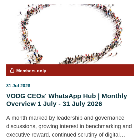
Members only
31 Jul 2026
VODG CEOs' WhatsApp Hub | Monthly
Overview 1 July - 31 July 2026
A month marked by leadership and governance
discussions, growing interest in benchmarking and
executive reward, continued scrutiny of digital