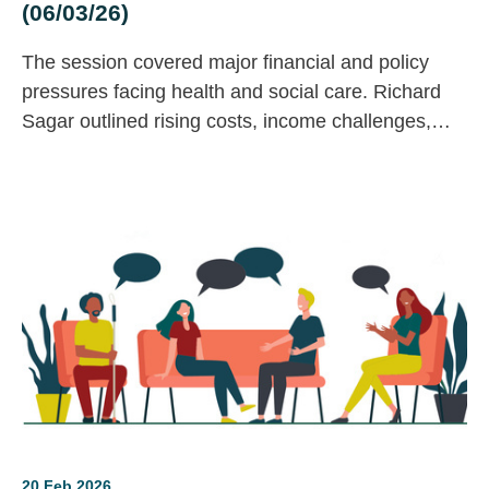
(06/03/26)
The session covered major financial and policy
pressures facing health and social care. Richard
Sagar outlined rising costs, income challenges,
and economic trends affecting charities, while
James Bullion invited contributions to the LGA’s
adult social care consultation.
20 Feb 2026