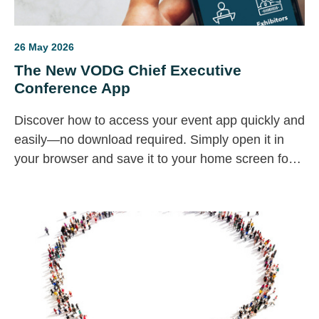
26 May 2026
The New VODG Chief Executive
Conference App
Discover how to access your event app quickly and
easily—no download required. Simply open it in
your browser and save it to your home screen for a
seamless, app-like experience. Stay connected,
explore content, and chat with others, all in one
convenient place designed for you.