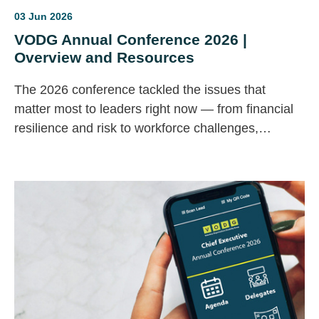
03 Jun 2026
VODG Annual Conference 2026 |
Overview and Resources
The 2026 conference tackled the issues that
matter most to leaders right now — from financial
resilience and risk to workforce challenges,
innovation and AI.