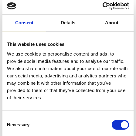
Consent
Details
About
Members only
This website uses cookies
We use cookies to personalise content and ads, to
17 Apr 2026
provide social media features and to analyse our traffic.
Meeting Summary for VODG CEO
We also share information about your use of our site with
Breakfast Meeting | April 2026
our social media, advertising and analytics partners who
(17/04/2026)
may combine it with other information that you’ve
provided to them or that they’ve collected from your use
We welcomed Simon Bottery from The King’s Fund
of their services.
to update members on their new Social Care 360
report.
C
Necessary
o
n