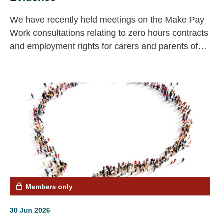
We have recently held meetings on the Make Pay
Work consultations relating to zero hours contracts
and employment rights for carers and parents of
seriously ill children; the Low Pay Commission and
the call for evidence on the mental health strategy.
If you have any messages you would like us to
include, do get in touch.
Members only
30 Jun 2026