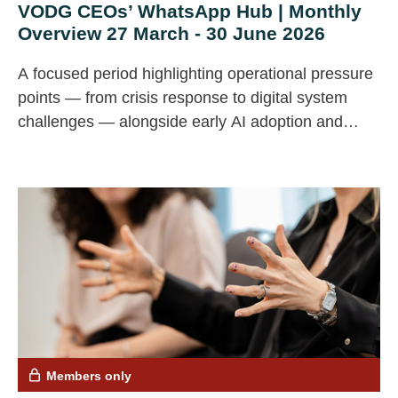
VODG CEOs’ WhatsApp Hub | Monthly
Overview 27 March - 30 June 2026
A focused period highlighting operational pressure
points — from crisis response to digital system
challenges — alongside early AI adoption and
continued cost scrutiny.
Members only