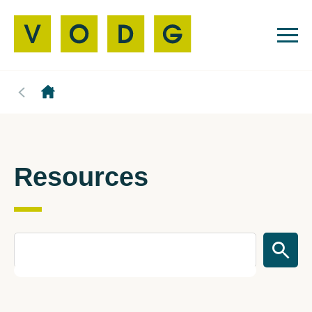
Resources