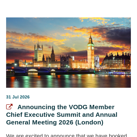
systems and suppliers, and ongoing efforts to
strengthen organisational resilience amid
sustained financial pressures.
31 Jul 2026
Announcing the VODG Member
Chief Executive Summit and Annual
General Meeting 2026 (London)
We are excited to announce that we have booked