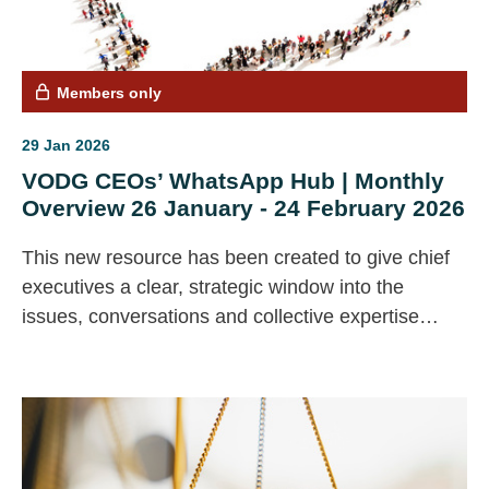
Members only
29 Jan 2026
VODG CEOs’ WhatsApp Hub | Monthly
Overview 26 January - 24 February 2026
This new resource has been created to give chief
executives a clear, strategic window into the
issues, conversations and collective expertise
emerging across our CEO community.