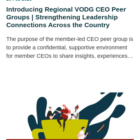
Introducing Regional VODG CEO Peer
Groups | Strengthening Leadership
Connections Across the Country
The purpose of the member-led CEO peer group is
to provide a confidential, supportive environment
for member CEOs to share insights, experiences,
challenges, and best practices with peers.