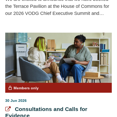
the Terrace Pavilion at the House of Commons for
our 2026 VODG Chief Executive Summit and
Annual General Meeting (AGM). The Summit and
AGM will be held on Thursday 19 November, from
13.00 to 15.30..
Members only
30 Jun 2026
Consultations and Calls for
Evidence