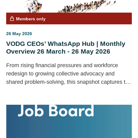
Members only
26 May 2026
VODG CEOs’ WhatsApp Hub | Monthly
Overview 26 March - 26 May 2026
From rising financial pressures and workforce
redesign to growing collective advocacy and
shared problem‑solving, this snapshot captures the
key issues shaping the sector. Drawing on live
CEO conversations, it offers a concise pulse check
on emerging challenges, priorities and
opportunities.