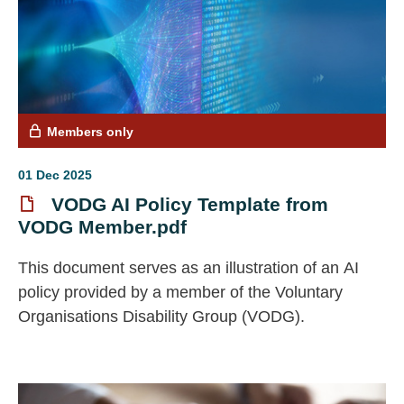
Members only
01 Dec 2025
VODG AI Policy Template from
VODG Member.pdf
This document serves as an illustration of an AI
policy provided by a member of the Voluntary
Organisations Disability Group (VODG).