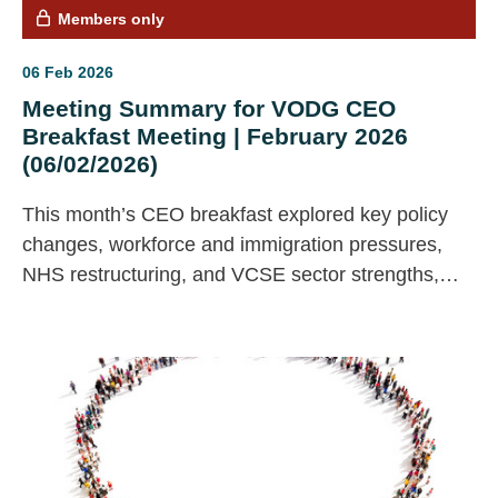
Members only
06 Feb 2026
Meeting Summary for VODG CEO
Breakfast Meeting | February 2026
(06/02/2026)
This month’s CEO breakfast explored key policy
changes, workforce and immigration pressures,
NHS restructuring, and VCSE sector strengths,
with members sharing insights and agreeing
actions including case study contributions and
feedback on emerging VCSE principles.