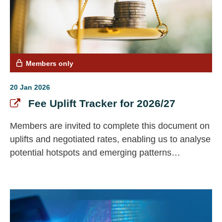
Members only
20 Jan 2026
Fee Uplift Tracker for 2026/27
Members are invited to complete this document on
uplifts and negotiated rates, enabling us to analyse
potential hotspots and emerging patterns
nationally.