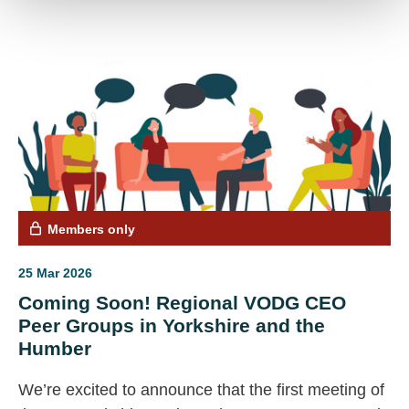
access all related resources, including meeting
notes and the original agendas.
Members only
25 Mar 2026
Coming Soon! Regional VODG CEO
Peer Groups in Yorkshire and the
Humber
We’re excited to announce that the first meeting of