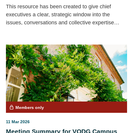
This resource has been created to give chief
executives a clear, strategic window into the
issues, conversations and collective expertise
emerging across our CEO community.
Members only
11 Mar 2026
Meeting Summary for VODG Campus