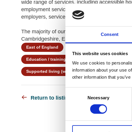
wide range of services, including accessible hom
employment services and rehabilitation. As dis
employers, service providers and commissioners
The majority of our services are in the East of
Consent
Cambridgeshire, Essex and Suffolk.
East of England
Learning Disability
Co
This website uses cookies
Education / training
Employment support
We use cookies to personalis
information about your use of
Supported living (with personal care)
Supporte
other information that you’ve
Consent
Return to listing
Necessary
Selection