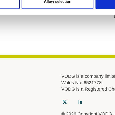
Allow selection
VODG is a company limite
Wales No. 6521773.
VODG is a Registered Cha
© 2026 Copyright VODG. Al