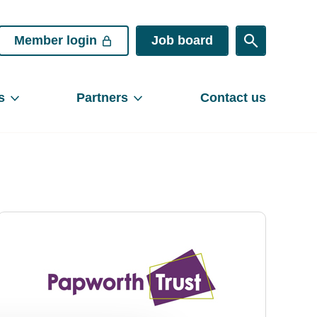
Member login
Job board
s
Partners
Contact us