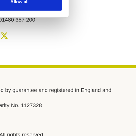
Allow all
Telephone number
01480 357 200
d by guarantee and registered in England and
rity No. 1127328
l rights reserved.