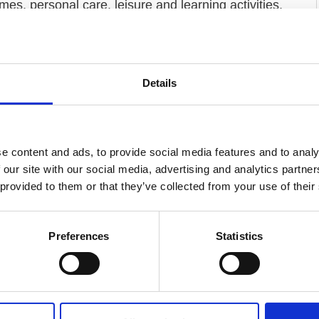
es, personal care, leisure and learning activities,
ability experts, we also work with the Government,
 to promote disability equality and good practice.
 England, with the greatest coverage in Bedfordshire,
Details
mmunity Support
Day opportunities
Housing
Leisure activities
e content and ads, to provide social media features and to analy
 our site with our social media, advertising and analytics partn
d living (without personal care)
 provided to them or that they’ve collected from your use of their
Preferences
Statistics