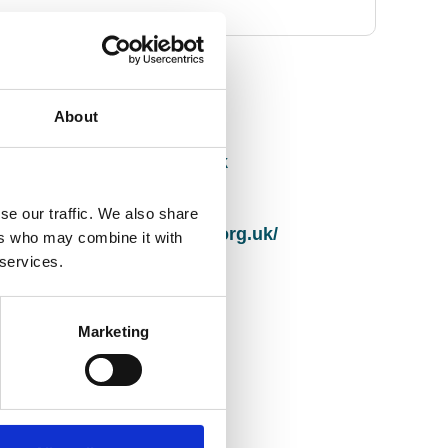
Contact Info
About
Email address
info@papworthtrust.org.uk
Website
se our traffic. We also share
http://www.papworthtrust.org.uk/
ers who may combine it with
 services.
Full address
Saxongate
Marketing
Bradbury Place
Huntingdon
Cambridgeshire
United Kingdom
PE29 3RR