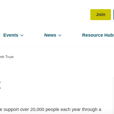
Join
Events
News
Resource Hub
th Trust
t
 We support over 20,000 people each year through a