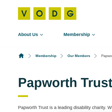
About Us
Membership
Membership
Our Members
Papwor
Papworth Trus
Papworth Trust is a leading disability charity.