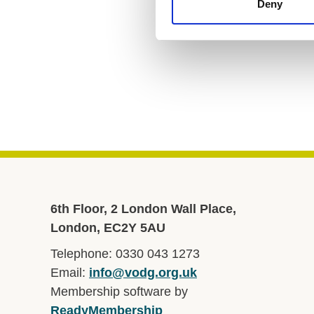
Deny
6th Floor, 2 London Wall Place,
London, EC2Y 5AU
Telephone: 0330 043 1273
Email:
info@vodg.org.uk
Membership software by
ReadyMembership