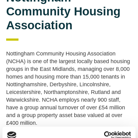
Community Housing
Association
Nottingham Community Housing Association
(NCHA) is one of the largest locally based housing
groups in the East Midlands, managing over 8,000
homes and housing more than 15,000 tenants in
Nottinghamshire, Derbyshire, Lincolnshire,
Leicestershire, Northamptonshire, Rutland and
Warwickshire. NCHA employs nearly 900 staff,
have a group annual turnover of over £54 million
and a group property asset base valued at over
£400 million.