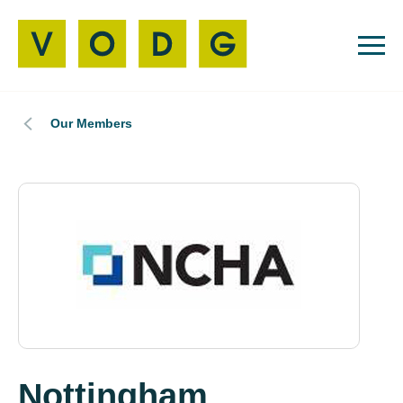
Our Members
Nottingham