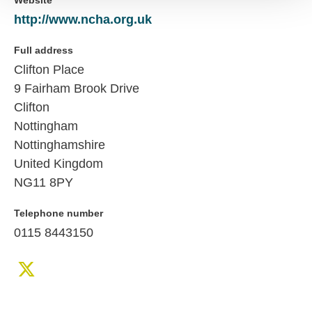
Website
http://www.ncha.org.uk
Full address
Clifton Place
9 Fairham Brook Drive
Clifton
Nottingham
Nottinghamshire
United Kingdom
NG11 8PY
Telephone number
0115 8443150