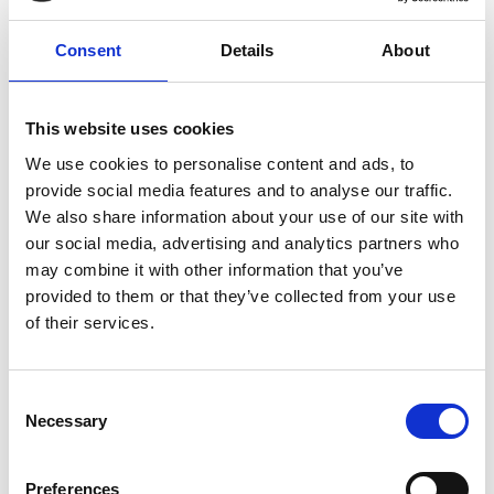
They also have the largest provision of care and
support in the East Midlands supporting around
Consent
Details
About
2,254 people, covering a variety of areas including
mental health, learning disability, domestic
violence, Asian elders, vulnerable young people,
This website uses cookies
single homeless and homeless families, teenage
We use cookies to personalise content and ads, to
parents, housing for older people as well as
provide social media features and to analyse our traffic.
providing care and support services for people in
We also share information about your use of our site with
their own homes.
our social media, advertising and analytics partners who
East Midlands
Autism
may combine it with other information that you’ve
provided to them or that they’ve collected from your use
Learning Disability
Mental Health Need
of their services.
Older people
People who have experienced domestic violence
C
Necessary
o
Physical Disability
Sensory Impairment
n
s
Education / training
Employment support
Preferences