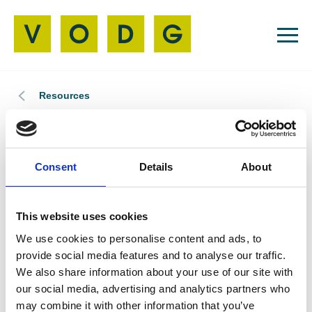
Resources
Member News
12 Jun 2026
Consent
Details
About
VODG Welcomes
Camphill Milton
This website uses cookies
We use cookies to personalise content and ads, to
Keynes
provide social media features and to analyse our traffic.
We also share information about your use of our site with
our social media, advertising and analytics partners who
may combine it with other information that you’ve