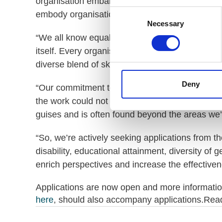
organisation embarks on a new chapter of grow
Consent
embody organisational values around equality, d
Necessary
Selection
“We all know equality and diversity are key pri
itself. Every organisation, particularly not-for-p
diverse blend of skills, perspectives and life ex
Deny
“Our commitment to attracting the highest calibr
the work could not make it otherwise. But we a
guises and is often found beyond the areas we’v
“So, we’re actively seeking applications from th
disability, educational attainment, diversity of g
enrich perspectives and increase the effectiven
Applications are now open and more informati
here
, should also accompany applications.Rea