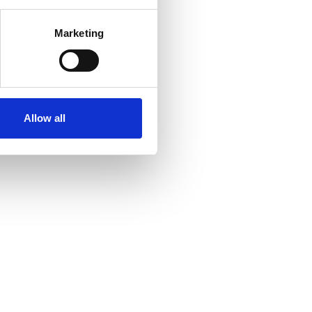
Marketing
Allow all