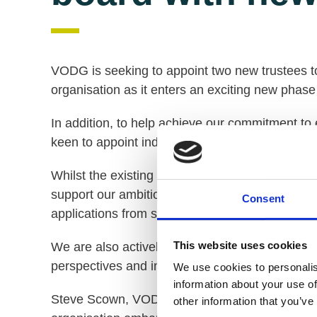
VODG is seeking to appoint two new trustees to
organisation as it enters an exciting new phase
In addition, to help achieve our commitment to
keen to appoint individuals who will help us a
Whilst the existing VODG Board comprises chie
support our ambition to fully realise the huge po
Consent
applications from senior tiers within member or
This website uses cookies
We are also actively seeking applications from 
perspectives and increase the effectiveness o
We use cookies to personalis
information about your use of
Steve Scown, VODG Chair, said: “This is an ex
other information that you’ve