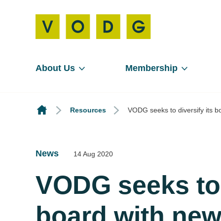
About Us
Membership
Resources
VODG seeks to diversify its b
News
14 Aug 2020
VODG seeks to d
board with new