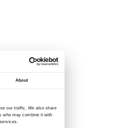
About
se our traffic. We also share
ers who may combine it with
 services.