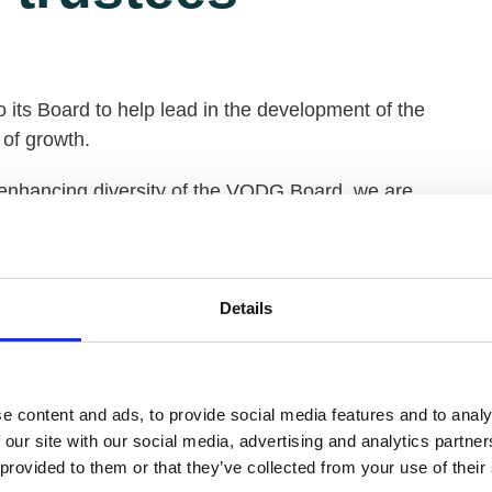
 its Board to help lead in the development of the
 of growth.
 enhancing diversity of the VODG Board, we are
chieve a more balanced and representative board.
f executives of member organisations, in order to
tential for representation we are also inviting
Details
ganisations.
those whose individual life experience will enrich
f VODG’s work.
e content and ads, to provide social media features and to analy
 our site with our social media, advertising and analytics partn
citing time to join the VODG Board as the
 provided to them or that they’ve collected from your use of their