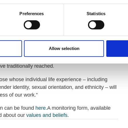
th, pursuing an ambitious mission as well as
iversity and inclusion.
Preferences
Statistics
nciples that guide our organisations, including VODG
rofits, benefits from a board of trustees who bring a
periences.
Allow selection
e of candidates to this role is absolute. The value of
re powerfully aware that talent comes in many
e traditionally reached.
ose whose individual life experience – including
ender identity, sexual orientation, and ethnicity – will
ess of our work.”
on can be found
here.
A monitoring form, available
d about our
values and beliefs
.