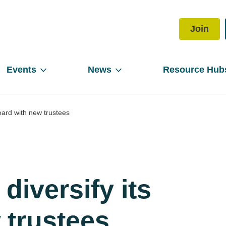
Join
Events
News
Resource Hub
oard with new trustees
iversify its
 trustees