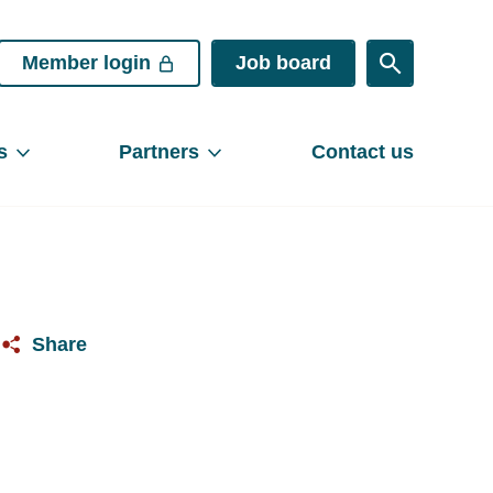
Member login
Job board
s
Partners
Contact us
Share