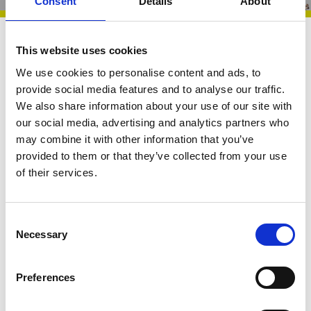
Consent
Details
About
Chief Executive Resource
26 May 2026
This website uses cookies
We use cookies to personalise content and ads, to
VODG CEOs’
provide social media features and to analyse our traffic.
We also share information about your use of our site with
WhatsApp Hub |
our social media, advertising and analytics partners who
Monthly Overview 26
may combine it with other information that you’ve
provided to them or that they’ve collected from your use
March - 26 May 2026
of their services.
C
Necessary
o
From rising financial pressures and workforce
n
redesign to growing collective advocacy and
s
Preferences
shared problem‑solving, this snapshot captures the
e
n
key issues shaping the sector. Drawing on live