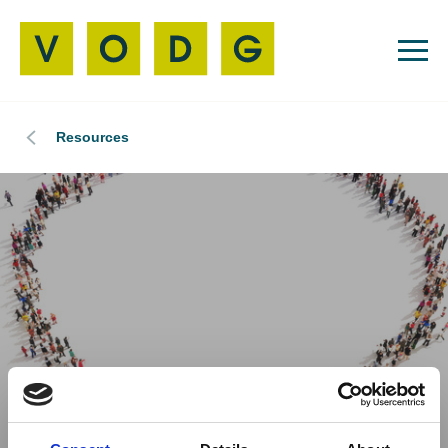
Resources