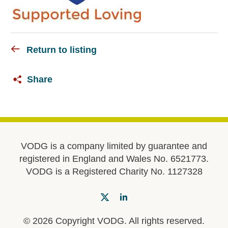
Return to listing
Share
VODG is a company limited by guarantee and
registered in England and Wales No. 6521773.
VODG is a Registered Charity No. 1127328
© 2026 Copyright VODG. All rights reserved.