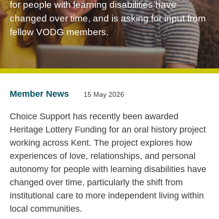
for people with learning disabilities have
changed over time, and is asking for input from
fellow VODG members.
Member News
15 May 2026
Choice Support has recently been awarded
Heritage Lottery Funding for an oral history project
working across Kent. The project explores how
experiences of love, relationships, and personal
autonomy for people with learning disabilities have
changed over time, particularly the shift from
institutional care to more independent living within
local communities.