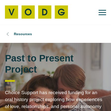
Resources
Past to Present
Project
Choice Support has received funding for an
oral history project exploring how experiences
of love, relationships, and personal autonomy