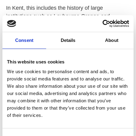
In Kent, this includes the history of large
institutions such as Leybourne Grange and
Darenth Park, alongside the move towards
supported living, increased choice, and greater
Consent
Details
About
control over people’s lives and relationships. While
much of the project centres on the voices of people
with learning disabilities themselves, we are also
This website uses cookies
keen to capture the perspectives of professionals
We use cookies to personalise content and ads, to
who have supported people through these
provide social media features and to analyse our traffic.
changes.
We also share information about your use of our site with
our social media, advertising and analytics partners who
It is recognised that many professionals have first-
may combine it with other information that you’ve
hand experience of how policy, practice, attitudes,
provided to them or that they’ve collected from your use
and opportunities around relationships have
of their services.
evolved. These experiences form an important part
of Kent’s social care history and are rarely