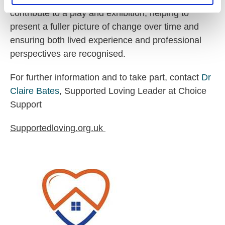
contribute to a play and exhibition, helping to
present a fuller picture of change over time and
ensuring both lived experience and professional
perspectives are recognised.
For further information and to take part, contact
Dr
Claire Bates
, Supported Loving Leader at Choice
Support
Supportedloving.org.uk