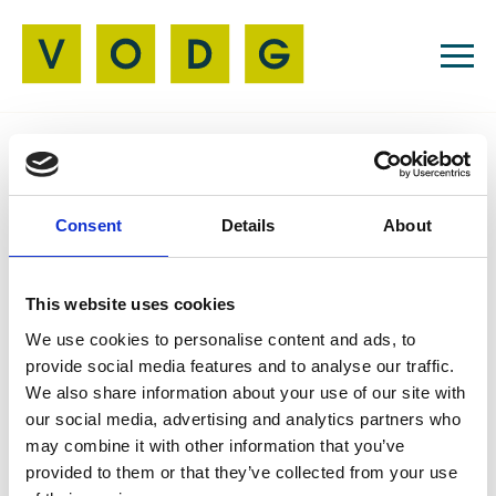
Resources
Consent
Details
About
Member News
21 Jun 2024
Never Seen, Never
This website uses cookies
Been | The Song
We use cookies to personalise content and ads, to
provide social media features and to analyse our traffic.
We also share information about your use of our site with
our social media, advertising and analytics partners who
may combine it with other information that you’ve
Members of Guideposts Hub in Stroud love their
provided to them or that they’ve collected from your use
pop music. So, when the idea of writing a song and