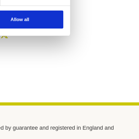
Telephone number
02089 604 004
Allow all
d by guarantee and registered in England and