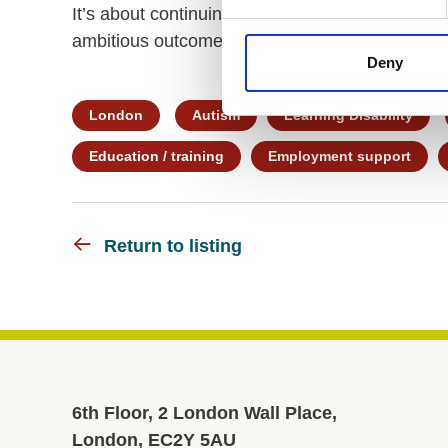
It’s about continuing education, learning and d
ambitious outcomes for our PiP students.
Deny
London
Autism
Learning Disability
Education / training
Employment support
Return to listing
6th Floor, 2 London Wall Place,
London, EC2Y 5AU