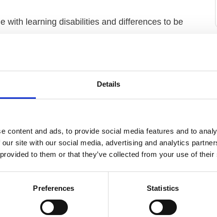
 with learning disabilities and differences to be
g disabilities are valued for their contribution,
of structural inequalities in the UK education, health
Details
following 5 outcomes:
e content and ads, to provide social media features and to analy
 our site with our social media, advertising and analytics partn
 provided to them or that they’ve collected from your use of their
h the community
s
Preferences
Statistics