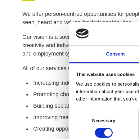
We offer person-centred opportunities for people
seen, heard and valued for their contribution.​
Our vision is a society where people with learnin
creativity and individuality. PiP exists because 
and employment systems.
Consent
All of our services work to achieve one of the 
This website uses cookies
Increasing independent living and life skills
We use cookies to personalis
information about your use of
Promoting choice, voice and participation
other information that you’ve
Building social skills and interactions wit
Consent
Improving health, well-being and happines
Necessary
Selection
Creating opportunities for progression