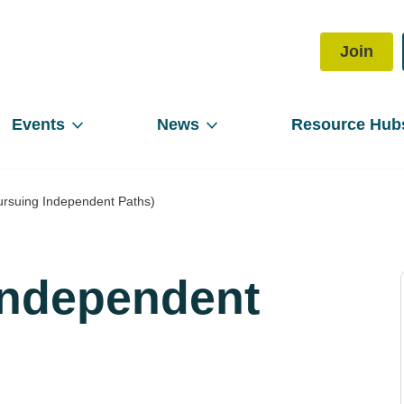
Join
Events
News
Resource Hub
ursuing Independent Paths)
Independent