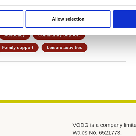
evelopment – plus fun! – and a strong focus on
Allow selection
Advocacy
Community Support
Family support
Leisure activities
VODG is a company limite
Wales No. 6521773.