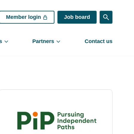
Member login
Job board
s
Partners
Contact us