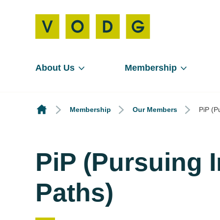
About Us
Membership
Membership
Our Members
PiP (P
PiP (Pursuing 
Paths)