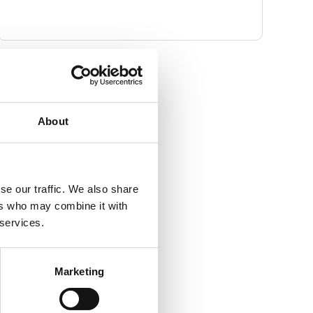
Contact Info
Email address
About
info@piponline.org.uk
Website
https://piponline.org.uk/
se our traffic. We also share
ers who may combine it with
Full address
 services.
306 Kensal Road
London
Greater London
Marketing
United Kingdom
W10 5BE