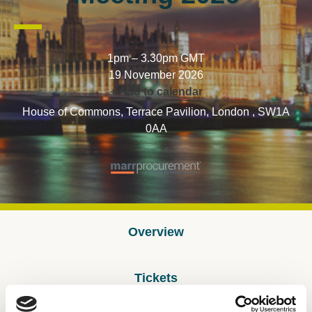
1pm – 3.30pm GMT
19 November 2026
+ Add to calendar
House of Commons, Terrace Pavilion, London , SW1A
0AA
Overview
Tickets