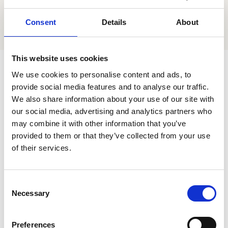
Accessibility
Consent
Details
About
Book now
This website uses cookies
The House of Commons is committed to
We use cookies to personalise content and ads, to
continually improving accessibility to the estate and
provide social media features and to analyse our traffic.
the services and facilities they offer to people with
We also share information about your use of our site with
our social media, advertising and analytics partners who
disabilities. The following has been shared with us:
may combine it with other information that you’ve
provided to them or that they’ve collected from your use
Adjacent to Westminster London Underground
of their services.
station – one of most accessible and step-free
tube stations in London
C
Step-free access to the estate via the
Necessary
o
Cromwell Green and Portcullis House visitor
n
entrances
s
Preferences