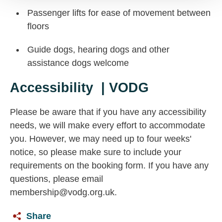
Passenger lifts for ease of movement between
floors
Guide dogs, hearing dogs and other
assistance dogs welcome
Accessibility | VODG
Please be aware that if you have any accessibility
needs, we will make every effort to accommodate
you. However, we may need up to four weeks'
notice, so please make sure to include your
requirements on the booking form. If you have any
questions, please email
membership@vodg.org.uk
.
Share