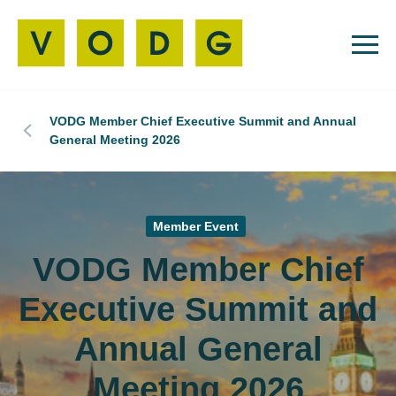
VODG Member Chief Executive Summit and Annual
General Meeting 2026
Member Event
VODG Member Chief
Executive Summit and
Annual General
Meeting 2026