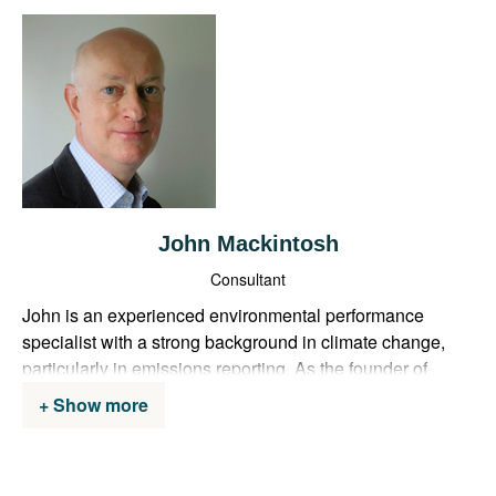
John Mackintosh
Consultant
John is an experienced environmental performance
specialist with a strong background in climate change,
particularly in emissions reporting. As the founder of
GreenGoals, he brings over 20 years of experience
Show more
working in both Central and Local Government, with a
focus on environment and transport. John previously
served as the UK Government lead on greenhouse gas