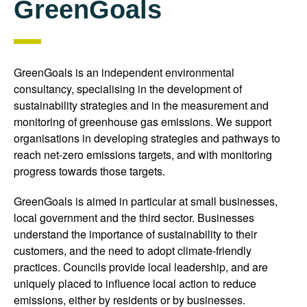
GreenGoals
GreenGoals is an independent environmental
consultancy, specialising in the development of
sustainability strategies and in the measurement and
monitoring of greenhouse gas emissions. We support
organisations in developing strategies and pathways to
reach net-zero emissions targets, and with monitoring
progress towards those targets.
GreenGoals is aimed in particular at small businesses,
local government and the third sector. Businesses
understand the importance of sustainability to their
customers, and the need to adopt climate-friendly
practices. Councils provide local leadership, and are
uniquely placed to influence local action to reduce
emissions, either by residents or by businesses.