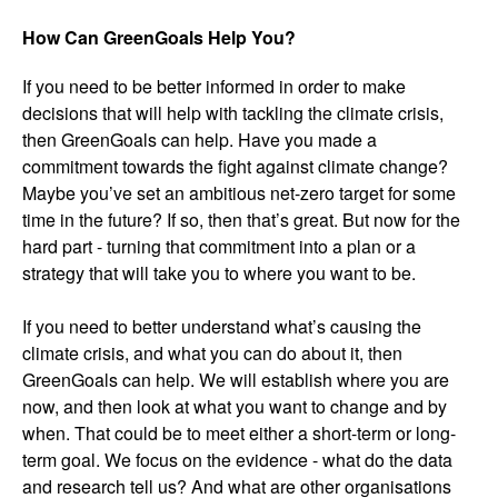
How Can GreenGoals Help You?
If you need to be better informed in order to make
decisions that will help with tackling the climate crisis,
then GreenGoals can help. Have you made a
commitment towards the fight against climate change?
Maybe you’ve set an ambitious net-zero target for some
time in the future? If so, then that’s great. But now for the
hard part - turning that commitment into a plan or a
strategy that will take you to where you want to be.
If you need to better understand what’s causing the
climate crisis, and what you can do about it, then
GreenGoals can help. We will establish where you are
now, and then look at what you want to change and by
when. That could be to meet either a short-term or long-
term goal. We focus on the evidence - what do the data
and research tell us? And what are other organisations