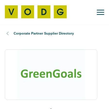
Corporate Partner Supplier Directory