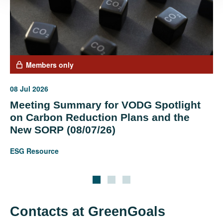
Members only
08 Jul 2026
Meeting Summary for VODG Spotlight
on Carbon Reduction Plans and the
New SORP (08/07/26)
ESG Resource
Contacts at GreenGoals