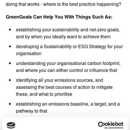
doing that works - where is the best practice happening?
GreenGoals Can Help You With Things Such As:
establishing your sustainability and net-zero goals,
and by when you ideally want to achieve them
developing a Sustainability or ESG Strategy for your
organisation
understanding your organisational carbon footprint,
and where you can either control or influence that
identifying all your emissions sources, and
assessing the best courses of action to mitigate
these, and what to prioritise
establishing an emissions baseline, a target, and a
pathway to that
setting up processes for data collection