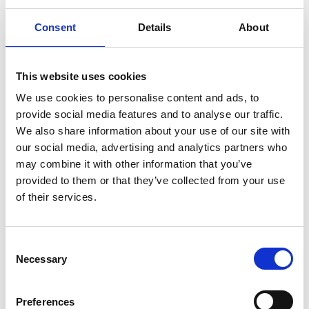
creating bespoke monitoring reports to help you
track progress
Consent
Details
About
providing climate change awareness training for
your staff, or Carbon Literacy training which will help
you achieve certification as a Carbon Literate
This website uses cookies
organisation
We use cookies to personalise content and ads, to
provide social media features and to analyse our traffic.
Highlighted Offers for VODG
We also share information about your use of our site with
Members
our social media, advertising and analytics partners who
may combine it with other information that you’ve
provided to them or that they’ve collected from your use
of their services.
C
Necessary
o
n
s
20-Minute ESG Advice Clinic
Preferences