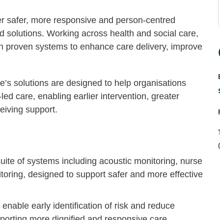
er safer, more responsive and person-centred
d solutions. Working across health and social care,
th proven systems to enhance care delivery, improve
e’s solutions are designed to help organisations
ed care, enabling earlier intervention, greater
ceiving support.
suite of systems including acoustic monitoring, nurse
itoring, designed to support safer and more effective
t enable early identification of risk and reduce
pporting more dignified and responsive care.