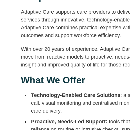
Adaptive Care supports care providers to deliv
services through innovative, technology-enable
Adaptive Care combines practical expertise wi
outcomes and support workforce efficiency.
With over 20 years of experience, Adaptive Car
move from reactive models to proactive, needs-l
insight and improved quality of life for those re
What We Offer
Technology-Enabled Care Solutions
: a 
call, visual monitoring and centralised mon
care delivery.
Proactive, Needs-Led Support:
tools tha
reliance on routine or intrusive checks, su