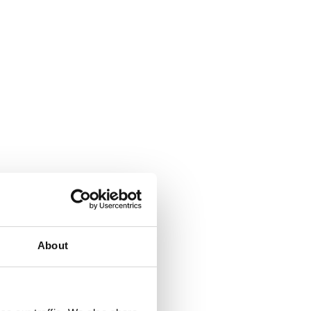
About