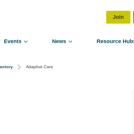
Join
Events
News
Resource Hub
rectory
Adaptive Care