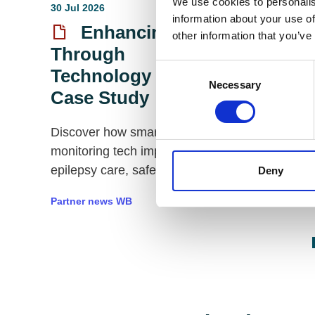
We use cookies to personalis
30 Jul 2026
23 Jul 2026
information about your use of
Enhancing Care
2026 Me
other information that you’ve
Through
Executi
Consent
Technology | A
and AG
Necessary
Selection
Case Study
Sponsor
Care
Discover how smart
monitoring tech improves
Empowering 
epilepsy care, safety, sleep,
Deny
Futures with 
and staff efficiency.
care
Partner news WB