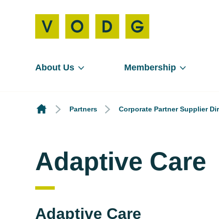
About Us
Membership
Partners
Corporate Partner Supplier Di
Adaptive Care
Adaptive Care