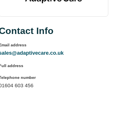
Contact Info
Email address
sales@adaptivecare.co.uk
Full address
Telephone number
01604 603 456