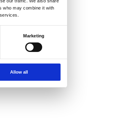
se our traffic. We also share
3 Apr 2026
ers who may combine it with
Adaptive Care
 services.
Empowering Healthier
Marketing
Futures with non intrusive
care
xhibitor
Allow all