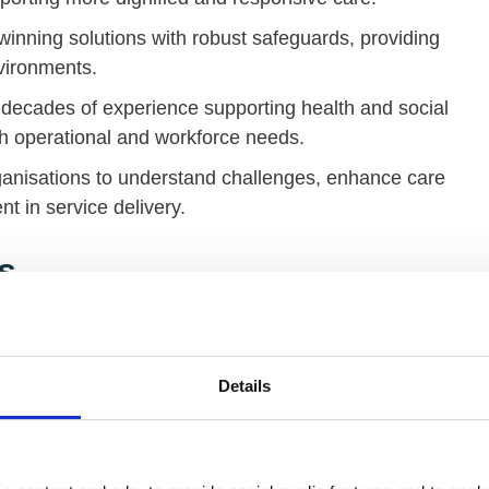
inning solutions with robust safeguards, providing
nvironments.
decades of experience supporting health and social
ith operational and workforce needs.
ganisations to understand challenges, enhance care
 in service delivery.
s
Details