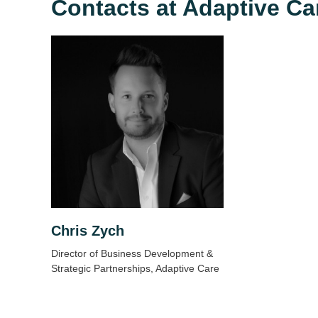
Contacts at Adaptive Ca
Chris Zych
Director of Business Development &
Strategic Partnerships, Adaptive Care