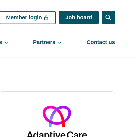
Member login
Job board
s
Partners
Contact us