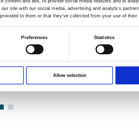
e content and ads, to provide social media features and to analy
13 May 2026
2
 our site with our social media, advertising and analytics partn
mber Chief
Partnership
 provided to them or that they’ve collected from your use of their
ve Summit
Announcement |
M Gold
Adaptive Care
Preferences
Statistics
 | Adaptive
Adaptive Care has joined
VODG as a strategic partner,
E
contributing expertise in
Healthier
acoustic monitoring
Allow selection
non intrusive
Partner news WB
technology for use in care
settings.