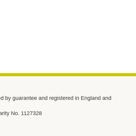
d by guarantee and registered in England and
rity No. 1127328