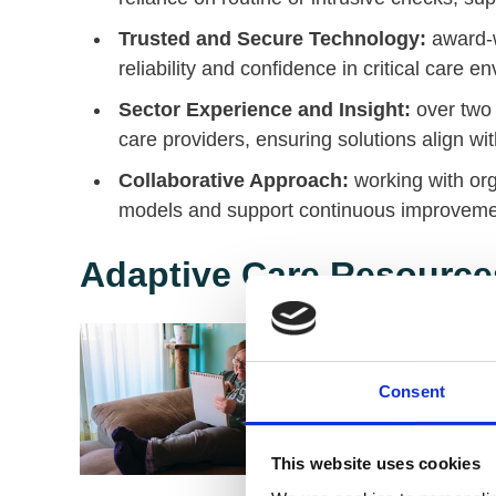
Trusted and Secure Technology:
award-w
reliability and confidence in critical care e
Sector Experience and Insight:
over two 
care providers, ensuring solutions align w
Collaborative Approach:
working with or
models and support continuous improvement
Adaptive Care Resource
Consent
This website uses cookies