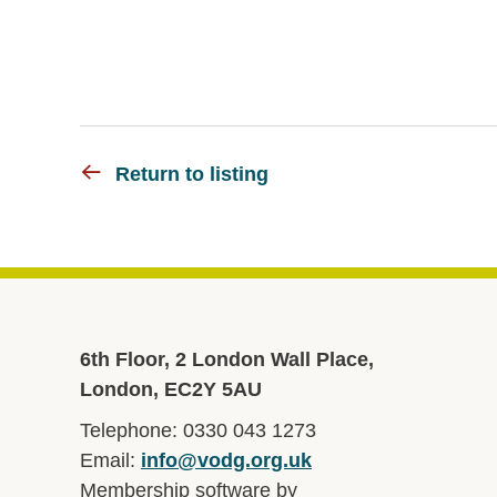
Return to listing
6th Floor, 2 London Wall Place,
London, EC2Y 5AU
Telephone: 0330 043 1273
Email:
info@vodg.org.uk
Membership software by