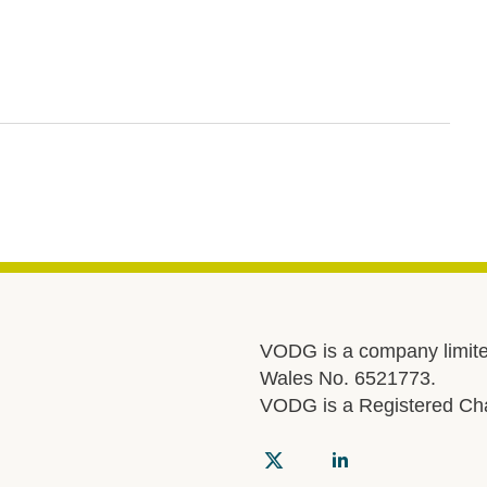
VODG is a company limite
Wales No. 6521773.
VODG is a Registered Cha