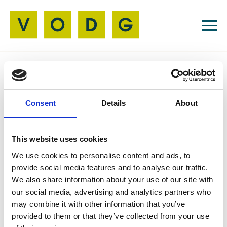
Resources
Consent
Details
About
Press Releases
11 May 2026
VODG Signs Up to
This website uses cookies
Harry's Pledge
We use cookies to personalise content and ads, to
provide social media features and to analyse our traffic.
We also share information about your use of our site with
our social media, advertising and analytics partners who
may combine it with other information that you’ve
VODG has signed up to Harry's Pledge, reaffirming
provided to them or that they’ve collected from your use
our commitment to valuing and supporting carers