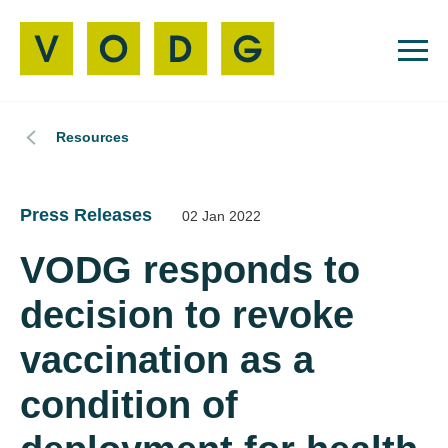
Resources
Press Releases
02 Jan 2022
VODG responds to
decision to revoke
vaccination as a
condition of