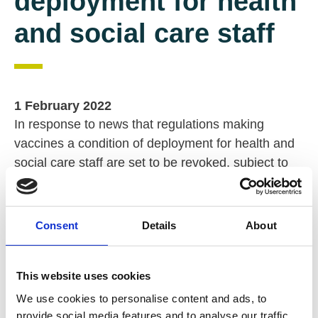
deployment for health
and social care staff
1 February 2022
In response to news that regulations making
vaccines a condition of deployment for health and
social care staff are set to be revoked, subject to
public consultation and parliamentary approval, Dr
Rhidian Hughes, Chief Executive of VODG, said:
Consent
Details
About
“
News that the Department of Health and Social
Care (DHSC) plans to revoke the vaccination as a
condition of deployment for health and social care
This website uses cookies
staff regulations
is deeply damaging to the sector’s
We use cookies to personalise content and ads, to
trust in this department.
provide social media features and to analyse our traffic.