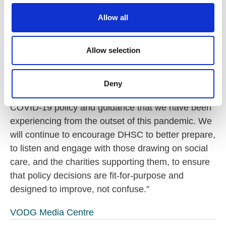
c
term clarity. It enables providers to continue to
t
foster a ‘hearts and minds’ approach encouraging
Allow all
i
the uptake of vaccinations. Yet there can be no
o
doubt that the DHSC has wreaked havoc on an
n
Allow selection
already fragile social care workforce.
“The latest U-turn is a very good reminder of the
Deny
confused and chaotic approach to social care
COVID-19 policy and guidance that we have been
experiencing from the outset of this pandemic. We
will continue to encourage DHSC to better prepare,
to listen and engage with those drawing on social
care, and the charities supporting them, to ensure
that policy decisions are fit-for-purpose and
designed to improve, not confuse.”
VODG Media Centre