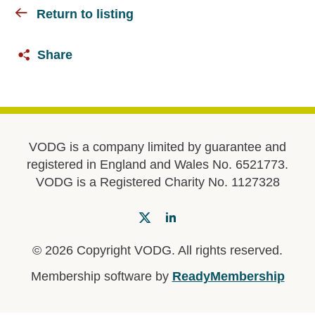
Return to listing
Share
VODG is a company limited by guarantee and
registered in England and Wales No. 6521773.
VODG is a Registered Charity No. 1127328
© 2026 Copyright VODG. All rights reserved.
Membership software by
ReadyMembership