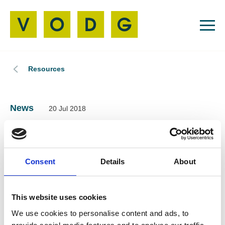
Resources
News
20 Jul 2018
VODG backs the
Learning Disability
Consent
Details
About
and Autism Leaders’
This website uses cookies
List 2018
We use cookies to personalise content and ads, to