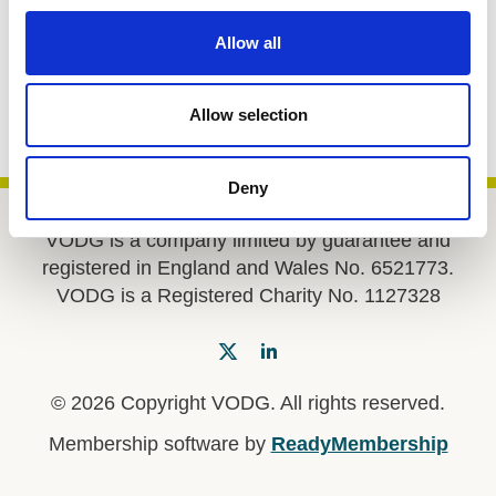
c
Return to listing
t
Allow all
i
o
Share
n
Allow selection
Deny
VODG is a company limited by guarantee and
registered in England and Wales No. 6521773.
VODG is a Registered Charity No. 1127328
© 2026 Copyright VODG. All rights reserved.
Membership software by
ReadyMembership