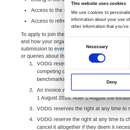
This website uses cookies
Access to the main plenary conference ses
We use cookies to personalis
information about your use of
Access to refreshments and lunch.
other information that you’ve
To apply to join the market place please provid
Consent
and how your organisation or services can add
Necessary
Selection
submission to
events.networks@vodg.org.uk
. 
or queries about the event.
Terms
VODG reserves the right to refuse any ap
competing disciplines to VODG’s invest
benchmarking, legal services and accou
Deny
An invoice will be raised for £495 and 
1 August 2018. After 1 August the exhibi
VODG reserves the right at any time to r
VODG reserve the right at any time to c
cancel it altogether if they deem it nece