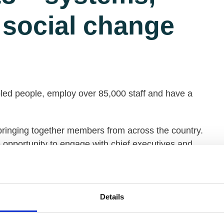
 social change
ed people, employ over 85,000 staff and have a
inging together members from across the country.
e opportunity to engage with chief executives and
95 which includes:
Details
ple.