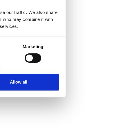
se our traffic. We also share
ers who may combine it with
 services.
Marketing
Allow all