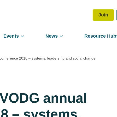
Join
Events
News
Resource Hub
conference 2018 – systems, leadership and social change
e VODG annual
8 – systems,