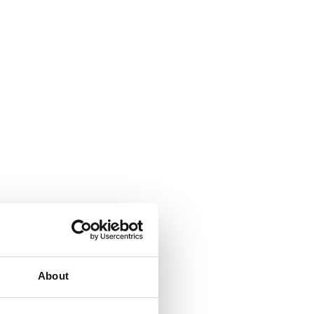
About