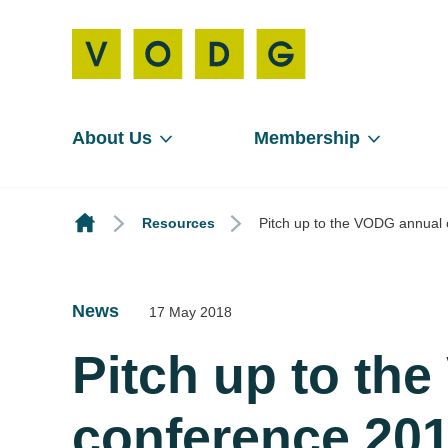
About Us
Membership
Resources
Pitch up to the VODG annual 
News
17 May 2018
Pitch up to th
conference 201