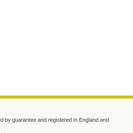
d by guarantee and registered in England and