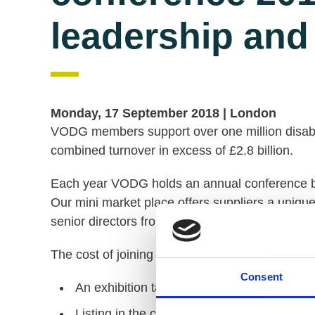
leadership and
Monday, 17 September 2018 |
London
VODG members support over one million disabl
combined turnover in excess of £2.8 billion.
Each year VODG holds an annual conference br
Our mini market place offers suppliers a uniqu
senior directors from across the membership.
The cost of joining the mini-market place is £4
Consent
An exhibition table space for up to two peo
Listing in the conference materials.