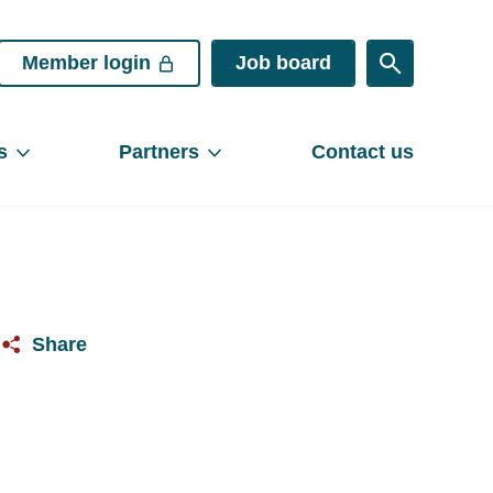
Member login
Job board
s
Partners
Contact us
Share