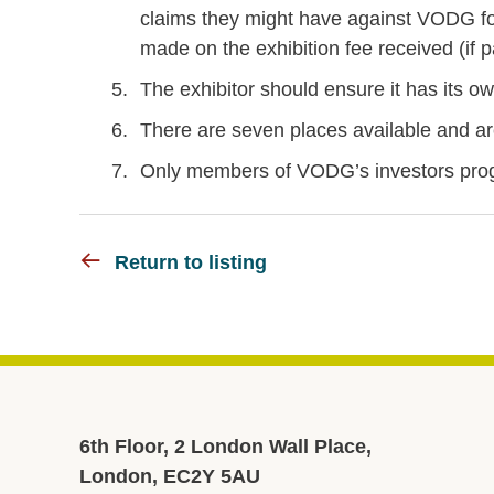
claims they might have against VODG fo
made on the exhibition fee received (if p
The exhibitor should ensure it has its own
There are seven places available and are 
Only members of VODG’s investors prog
Return to listing
6th Floor, 2 London Wall Place,
London, EC2Y 5AU