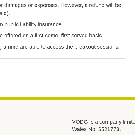
r damages or expenses. However, a refund will be
aid).
 public liability insurance.
offered on a first come, first served basis.
ramme are able to access the breakout sessions.
VODG is a company limite
Wales No. 6521773.