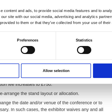
sions.
e content and ads, to provide social media features and to analy
 our site with our social media, advertising and analytics partn
 provided to them or that they’ve collected from your use of their
e a short paragraph outlining your interest in VODG
 value to our members. Please email your
Preferences
Statistics
Please also use this email if you have any questions
plication, without reason, and this includes any
ors programme (these currently are insurance, HR
ntancy).
Allow selection
we require cleared funds to be received by VODG by
tion fee increases to £750.
e-arrange the stand layout or allocation.
hange the date and/or venue of the conference or to
ssary. In such cases, the exhibitor waives any and all