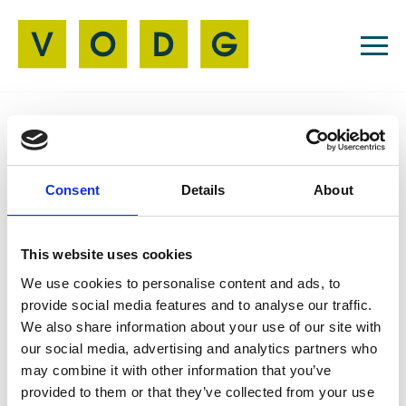
Resources
Consent
Details
About
AI
06 Jun 2024
New and Emerging
This website uses cookies
Technology for Adult
We use cookies to personalise content and ads, to
provide social media features and to analyse our traffic.
Social Care
We also share information about your use of our site with
our social media, advertising and analytics partners who
may combine it with other information that you’ve
provided to them or that they’ve collected from your use