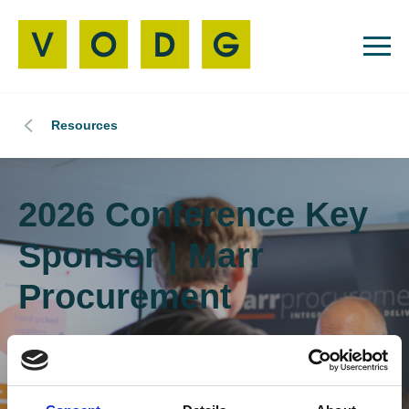
Resources
2026 Conference Key
Sponsor | Marr
Procurement
We are thrilled to announce that Marr
Procurement is the Key Sponsor of the 2026