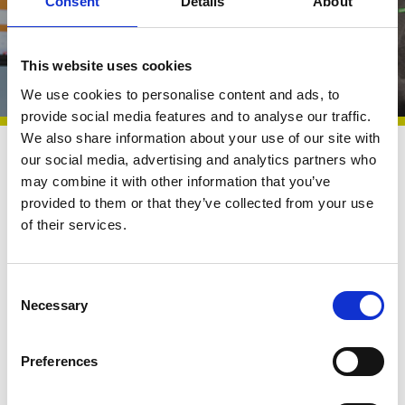
Consent
Details
About
VODG Annual Conference! Thanks to Marr
Procurement’s partnership!
This website uses cookies
We use cookies to personalise content and ads, to
provide social media features and to analyse our traffic.
We also share information about your use of our site with
our social media, advertising and analytics partners who
Exhibitor
21 Nov 2023
may combine it with other information that you’ve
provided to them or that they’ve collected from your use
Clients include for-profit and not-for-profit providers
of their services.
of learning disability services, primary care,
secondary care, mental health, dementia,
specialist/ABI care, residential, extra care and
C
home care, so the business understands the
Necessary
o
pressures facing a wide range of health and care
n
organisations. With a team of 20 employees and
s
Preferences
e
Sir William Wells as Chairman (who has five
n
decades of health and care experience), Marr