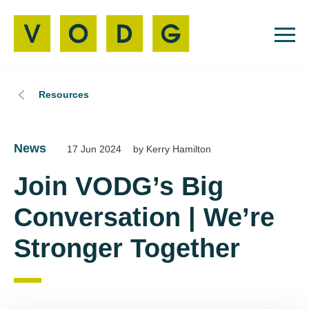
Resources
News
17 Jun 2024
by Kerry Hamilton
Join VODG’s Big
Conversation | We’re
Stronger Together