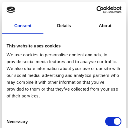
So far, we've received an impressive 260
responses for the VODG Big Conversation,
including input from 76 CEOs. The completion rate
Consent
Details
About
of the survey is excellent, and the information
we've gathered is thorough, capturing valuable
insights and comments. The survey should take
This website uses cookies
less than ten minutes to complete. If you haven't
We use cookies to personalise content and ads, to
already participated, please take part today. We’re
provide social media features and to analyse our traffic.
stronger together!
We also share information about your use of our site with
our social media, advertising and analytics partners who
https://www.research.net/r/VODG24a
may combine it with other information that you’ve
provided to them or that they’ve collected from your use
Visit
of their services.
C
Return to listing
Necessary
o