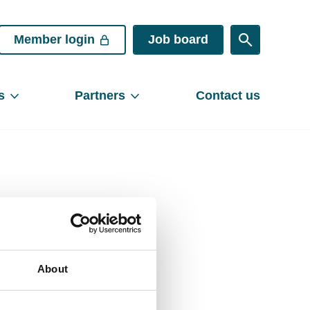
Member login
Job board
s
Partners
Contact us
Share
About