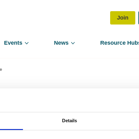
Join
Events
News
Resource Hub
le
rector of People
Details