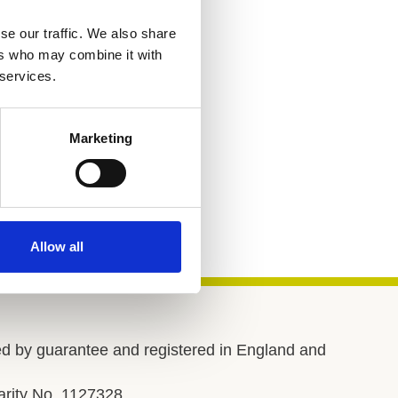
se our traffic. We also share
ers who may combine it with
 services.
Marketing
Allow all
d by guarantee and registered in England and
rity No. 1127328