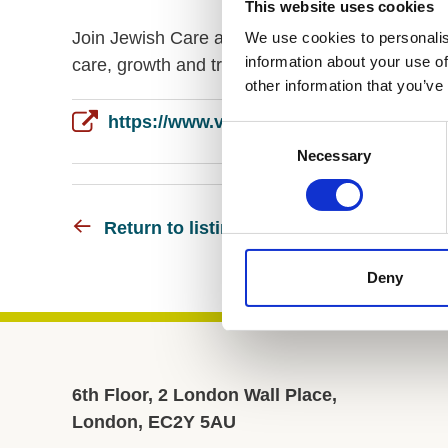
This website uses cookies
Join Jewish Care as Director of People to lead s
We use cookies to personalis
information about your use of
care, growth and transformation in a purpose-d
other information that you’ve
Consent
Necessary
Selection
Return to listing
Deny
6th Floor, 2 London Wall Place,
London, EC2Y 5AU