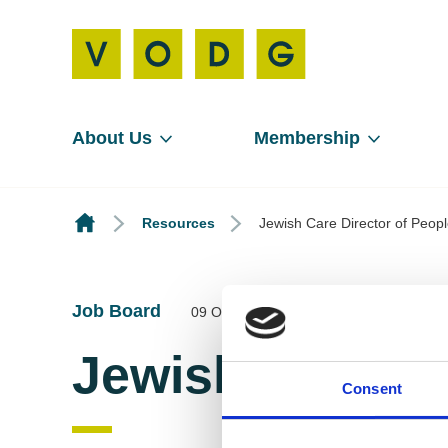
About Us
Membership
Resources
Jewish Care Director of Peop
Job Board
09 Oct 2025
Jewish Care Di
Consent