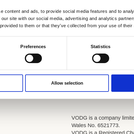
trategy, drive innovation, and inspire a culture of
e content and ads, to provide social media features and to analy
 our site with our social media, advertising and analytics partn
riven organisation.
 provided to them or that they’ve collected from your use of their
https://www.vodg.org.uk/job/director-of-people-jewish-care.html
Visit
Preferences
Statistics
Allow selection
VODG is a company limite
Wales No. 6521773.
VODG is a Registered Cha