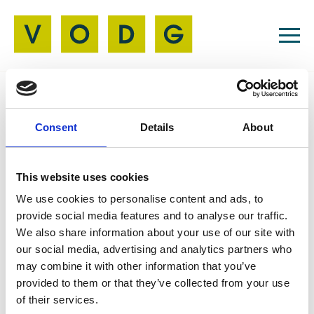
Resources
Consent
Details
About
Job Board
04 Nov 2025
This website uses cookies
Henshaw Trustee
We use cookies to personalise content and ads, to
provide social media features and to analyse our traffic.
We also share information about your use of our site with
our social media, advertising and analytics partners who
Join our Board to help shape inclusive services.
may combine it with other information that you’ve
We welcome lived experience of sight loss or
provided to them or that they’ve collected from your use
passion for accessibility, disability rights, and
of their services.