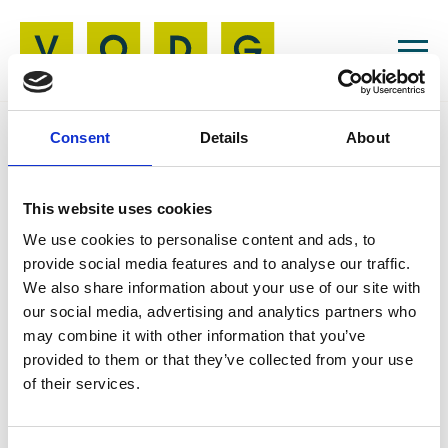
Consent
Details
About
Resources
This website uses cookies
27 May 2026
We use cookies to personalise content and ads, to
Access the
provide social media features and to analyse our traffic.
We also share information about your use of our site with
Conference App
our social media, advertising and analytics partners who
may combine it with other information that you’ve
provided to them or that they’ve collected from your use
of their services.
https://apps.fliplet.com/voluntary-organisations-disability-group-vodg-conference-2026-qp