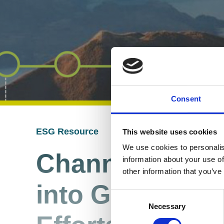
Consent
ESG Resource
This website uses cookies
04 Sep 2024
We use cookies to personalis
Channelling Y
information about your use of
other information that you’ve
into Genuine Su
Consent
Necessary
Selection