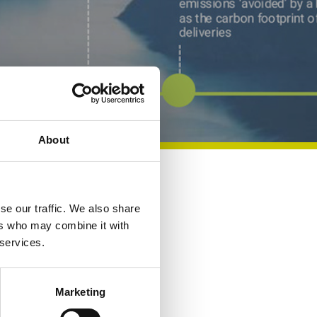
About
Share
se our traffic. We also share
ers who may combine it with
 services.
Marketing