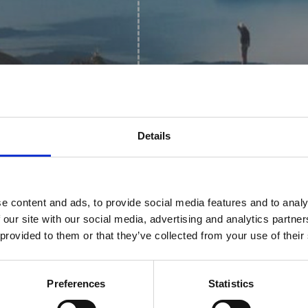
Details
e content and ads, to provide social media features and to analy
our Readiness
 our site with our social media, advertising and analytics partn
 provided to them or that they’ve collected from your use of their
stainability
Preferences
Statistics