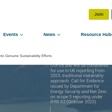
Join
Events
News
Resource Hub
to Genuine Sustainability Efforts