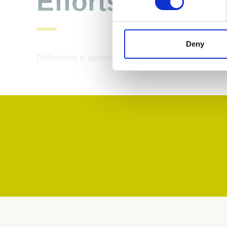
Efforts
Deny
Delivering a sustainable tomorrow, today.