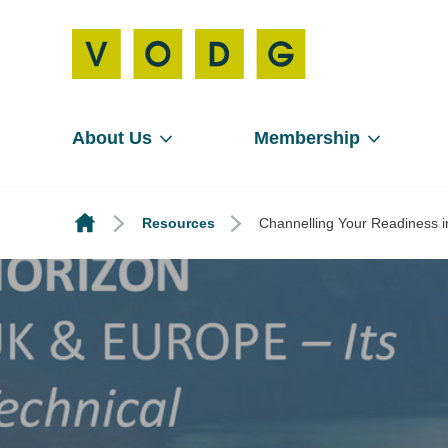
About Us
Membership
Resources
Channelling Your Readiness in