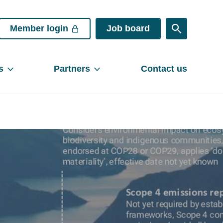
Member login
Job board
s
Partners
Contact us