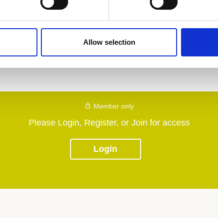
Allow selection
Member only
Please Login, Register, or Join for access
Login