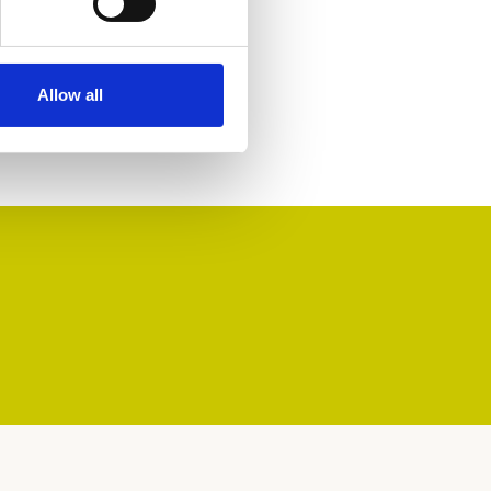
Allow all