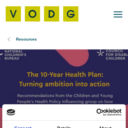
Resources