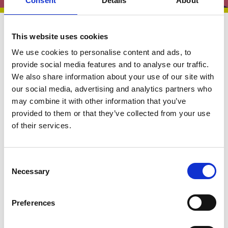
Consent
Details
About
Briefings and Submissions
27 Oct 2025
This website uses cookies
We use cookies to personalise content and ads, to
Briefing |
provide social media features and to analyse our traffic.
We also share information about your use of our site with
Implementing the 10
our social media, advertising and analytics partners who
may combine it with other information that you’ve
year Health Plan for
provided to them or that they’ve collected from your use
Children and Young
of their services.
People
C
Necessary
o
n
s
Preferences
As part of the National Children's Bureau Children
e
and Young People’s Health Policy Influencing
n