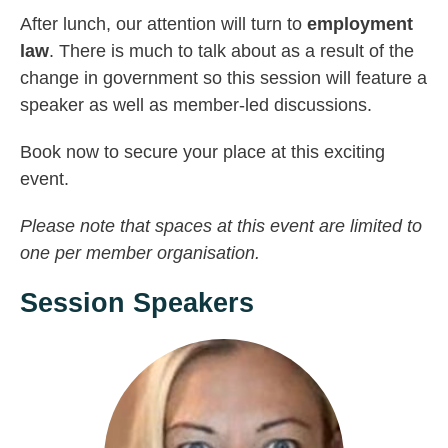
After lunch, our attention will turn to
employment
law
. There is much to talk about as a result of the
change in government so this session will feature a
speaker as well as member-led discussions.
Book now to secure your place at this exciting
event.
Please note that spaces at this event are limited to
one per member organisation.
Session Speakers