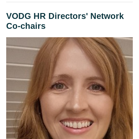
VODG HR Directors' Network
Co-chairs