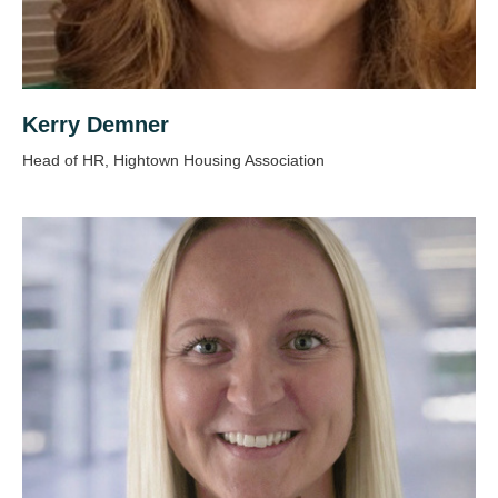
Kerry Demner
Head of HR, Hightown Housing Association