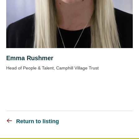
Emma Rushmer
Head of People & Talent, Camphill Village Trust
Return to listing