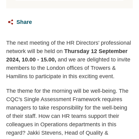
Share
The next meeting of the HR Directors' professional
network will be held on
Thursday 12 September
2024, 10.00 - 15.00,
and we are delighted to invite
members to the London offices of Trowers &
Hamilins to participate in this exciting event.
The theme for the morning will be well-being. The
CQC's Single Assessment Framework requires
managers to take responsibility for the well-being
of their staff. How can HR teams support their
colleagues in Operations departments in this
regard? Jakki Stevens, Head of Quality &