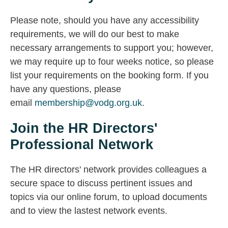
Please note, should you have any accessibility
requirements, we will do our best to make
necessary arrangements to support you; however,
we may require up to four weeks notice, so please
list your requirements on the booking form. If you
have any questions, please
email
membership@vodg.org.uk
.
Join the HR Directors'
Professional Network
The HR directors' network provides colleagues a
secure space to discuss pertinent issues and
topics via our online forum, to upload documents
and to view the lastest network events.