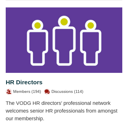
HR Directors
Members (
194
)
Discussions (114)
The VODG HR directors' professional network
welcomes senior HR professionals from amongst
our membership.