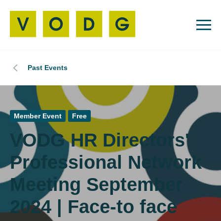
Past Events
Member Event
Free
VODG HR Directors'
Professional Network
Meeting September
2024 | Face-to face