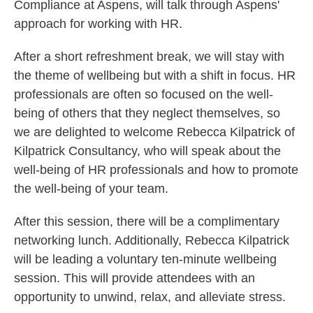
Compliance at Aspens, will talk through Aspens'
approach for working with HR.
After a short refreshment break, we will stay with
the theme of wellbeing but with a shift in focus. HR
professionals are often so focused on the well-
being of others that they neglect themselves, so
we are delighted to welcome Rebecca Kilpatrick of
Kilpatrick Consultancy, who will speak about the
well-being of HR professionals and how to promote
the well-being of your team.
After this session, there will be a complimentary
networking lunch. Additionally, Rebecca Kilpatrick
will be leading a voluntary ten-minute wellbeing
session. This will provide attendees with an
opportunity to unwind, relax, and alleviate stress.