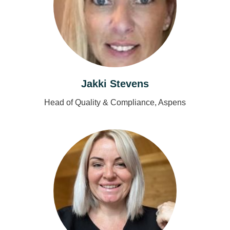
Jakki Stevens
Head of Quality & Compliance, Aspens