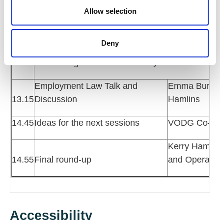
11.10
Break
n
Allow selection
Rebecca Kilp
11.20
Wellbeing for HR Professionals
Kilpatrick Co
Deny
12.15
Networking lunch and voluntary ten-minute wel
Employment Law Talk and
Emma Burrows
13.15
Discussion
Hamlins
14.45
Ideas for the next sessions
VODG Co-ch
Kerry Hamilt
14.55
Final round-up
and Operati
Accessibility