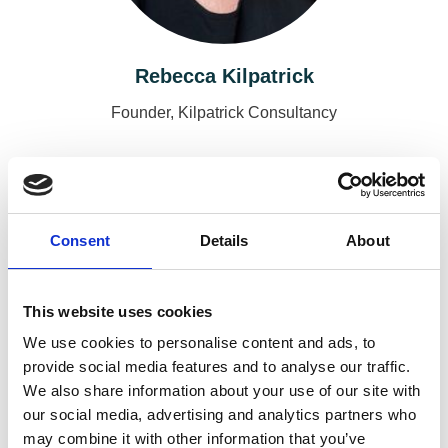
Rebecca Kilpatrick
Founder, Kilpatrick Consultancy
Consent
Details
About
This website uses cookies
We use cookies to personalise content and ads, to
provide social media features and to analyse our traffic.
We also share information about your use of our site with
our social media, advertising and analytics partners who
Emma Burrows
may combine it with other information that you’ve