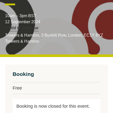
10am – 3pm BST
12 September 2024
+ Add to calendar
Trowers & Hamlins, 3 Bunhill Row, London, EC1Y 8YZ
Trowers & Hamlins
Booking
Free
Booking is now closed for this event.