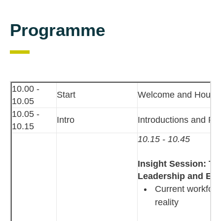
Programme
10.00 -
Start
Welcome and House
10.05
10.05 -
Intro
Introductions and P
10.15
10.15 - 10.45
Insight Session: Th
Leadership and En
Current workforc
reality