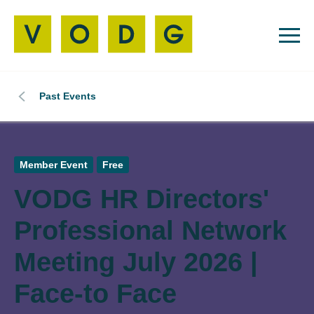
Past Events
Member Event
Free
VODG HR Directors'
Professional Network
Meeting July 2026 |
Face-to Face