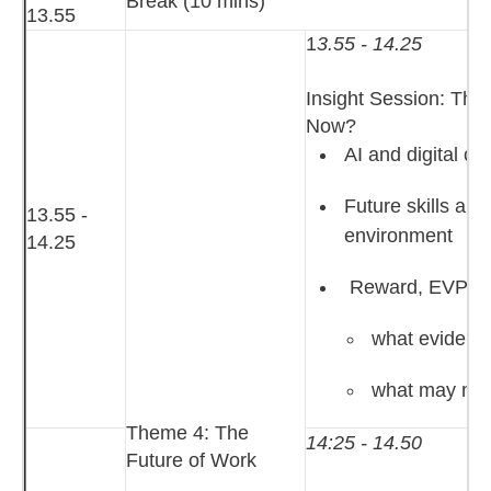
Break (10 mins)
13.55
1
3.55 - 14.25
Insight Session: Th
Now?
AI and digital ch
Future skills an
13.55 -
environment
14.25
Reward, EVP an
what evidence
what may mat
Theme 4: The
14:25 - 14.50
Future of Work