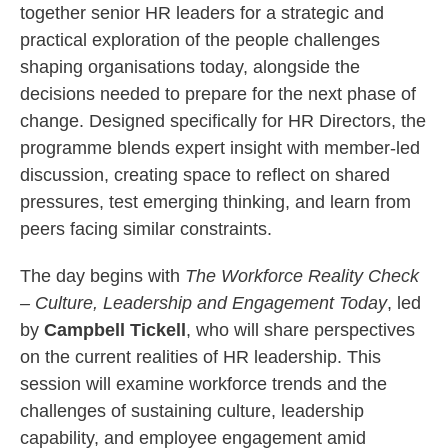
together senior HR leaders for a strategic and
practical exploration of the people challenges
shaping organisations today, alongside the
decisions needed to prepare for the next phase of
change. Designed specifically for HR Directors, the
programme blends expert insight with member‑led
discussion, creating space to reflect on shared
pressures, test emerging thinking, and learn from
peers facing similar constraints.
The day begins with
The Workforce Reality Check
– Culture, Leadership and Engagement Today
, led
by
Campbell Tickell
, who will share perspectives
on the current realities of HR leadership. This
session will examine workforce trends and the
challenges of sustaining culture, leadership
capability, and employee engagement amid