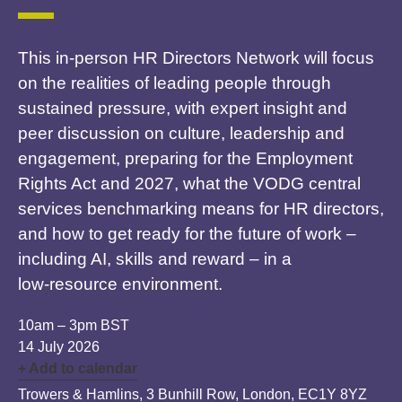
This in‑person HR Directors Network will focus
on the realities of leading people through
sustained pressure, with expert insight and
peer discussion on culture, leadership and
engagement, preparing for the Employment
Rights Act and 2027, what the VODG central
services benchmarking means for HR directors,
and how to get ready for the future of work –
including AI, skills and reward – in a
low‑resource environment.
10am – 3pm BST
14 July 2026
+ Add to calendar
Trowers & Hamlins, 3 Bunhill Row, London, EC1Y 8YZ