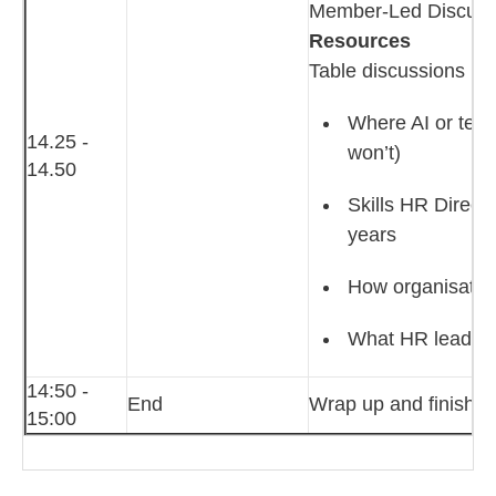
Member‑Led Discussio
Resources
Table discussions
Where AI or tech
14.25 -
won’t)
14.50
Skills HR Directo
years
How organisation
What HR leaders 
14:50 -
End
Wrap up and finish
15:00