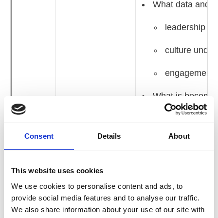
What data and pr
leadership ca
culture under
engagement a
What is becoming
10.15 -
Theme 1: The Here
are adapting suc
11.15
and Now
10.45 - 11.15
Consent
Details
About
Member‑Led Discus
Pressure
This website uses cookies
Table discussions
We use cookies to personalise content and ads, to
provide social media features and to analyse our traffic.
Focused discussion 
We also share information about your use of our site with
Where culture an