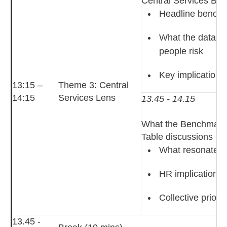
Central Services Be
Headline benchm
What the data su
people risk
Key implications
13:15 –
Theme 3: Central
14:15
Services Lens
13.45 - 14.15
What the Benchmark
Table discussions
What resonated,
HR implications o
Collective prior
13.45 -