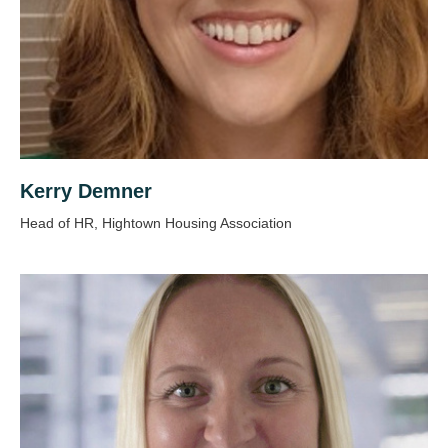
Kerry Demner
Head of HR, Hightown Housing Association