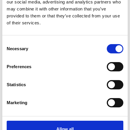
our social media, advertising and analytics partners who
may combine it with other information that you’ve
Leadership capab
provided to them or that they’ve collected from your use
of their services.
Practical approac
People‑related r
C
Necessary
o
11.15 -
n
Break (10 mins)
11.25
s
Preferences
11.25 - 11.55
e
n
The Employment Rig
t
Statistics
Now to Prepare for
S
e
Marketing
This session will:
l
e
Provide an overv
c
travel of the Em
t
Allow all