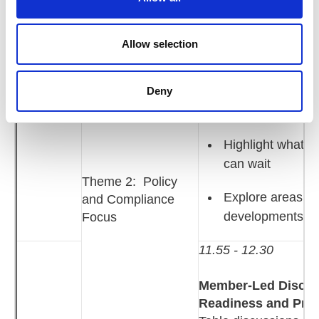
i
Focus on practica
o
11:25 -
n
workforce pla
Allow selection
12:30
contracts, po
Deny
leadership a
Highlight what H
can wait
Theme 2: Policy
Explore areas of 
and Compliance
developments a
Focus
11.55 - 12.30
Member‑Led Discuss
Readiness and Prac