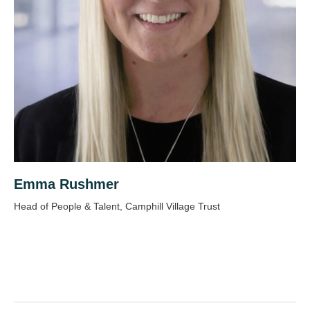
Emma Rushmer
Head of People & Talent, Camphill Village Trust