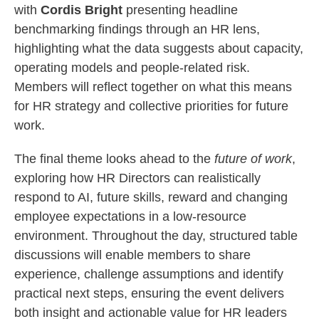
with
Cordis Bright
presenting headline
benchmarking findings through an HR lens,
highlighting what the data suggests about capacity,
operating models and people‑related risk.
Members will reflect together on what this means
for HR strategy and collective priorities for future
work.
The final theme looks ahead to the
future of work
,
exploring how HR Directors can realistically
respond to AI, future skills, reward and changing
employee expectations in a low‑resource
environment. Throughout the day, structured table
discussions will enable members to share
experience, challenge assumptions and identify
practical next steps, ensuring the event delivers
both insight and actionable value for HR leaders