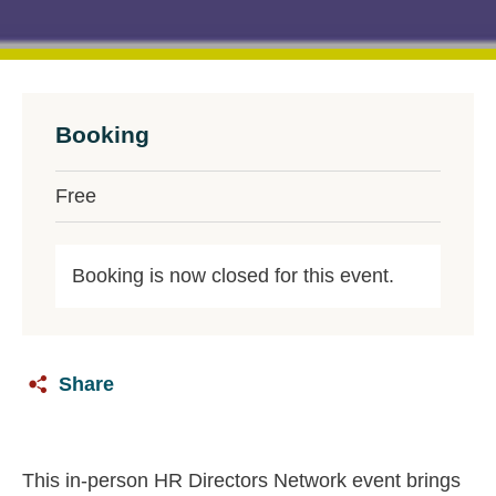
Booking
Free
Booking is now closed for this event.
Share
This in‑person HR Directors Network event brings