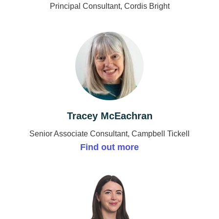
Principal Consultant, Cordis Bright
Tracey McEachran
Senior Associate Consultant, Campbell Tickell
Find out more