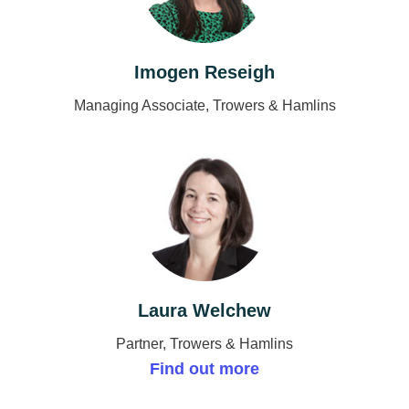
Imogen Reseigh
Managing Associate, Trowers & Hamlins
Laura Welchew
Partner, Trowers & Hamlins
Find out more