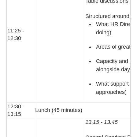
Table discussions
Structured around:
What HR Director
11:25 -
doing)
12:30
Areas of greates
Capacity and cap
alongside day‑to
What support HR 
approaches)
12:30 -
Lunch (45 minutes)
13:15
13.15 - 13.45