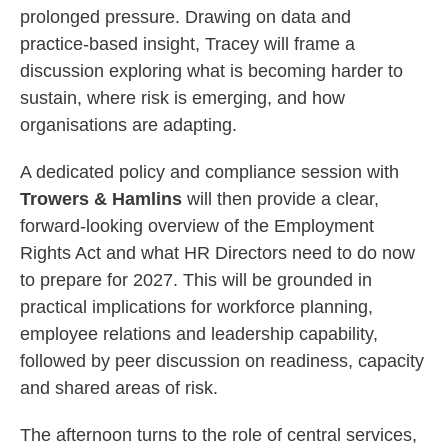
prolonged pressure. Drawing on data and
practice‑based insight, Tracey will frame a
discussion exploring what is becoming harder to
sustain, where risk is emerging, and how
organisations are adapting.
A dedicated policy and compliance session with
Trowers & Hamlins
will then provide a clear,
forward‑looking overview of the Employment
Rights Act and what HR Directors need to do now
to prepare for 2027. This will be grounded in
practical implications for workforce planning,
employee relations and leadership capability,
followed by peer discussion on readiness, capacity
and shared areas of risk.
The afternoon turns to the role of central services,