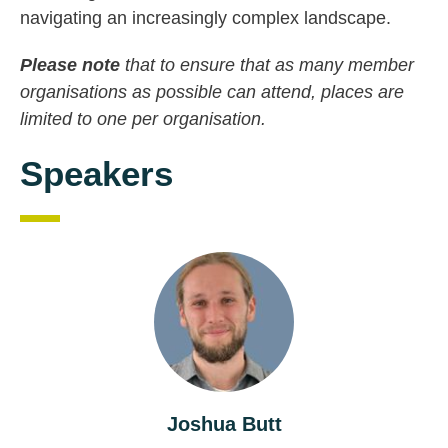
navigating an increasingly complex landscape.
Please note
that to ensure that as many member
organisations as possible can attend, places are
limited to one per organisation.
Speakers
Joshua Butt