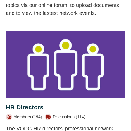
topics via our online forum, to upload documents
and to view the lastest network events.
HR Directors
Members (
194
)
Discussions (114)
The VODG HR directors' professional network