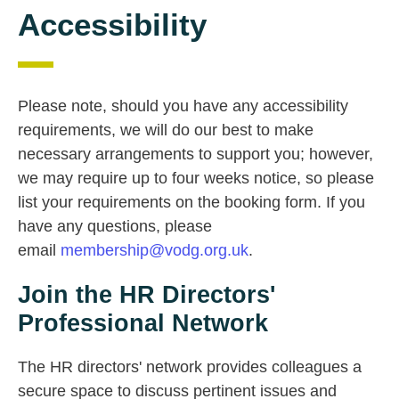
Accessibility
Please note, should you have any accessibility
requirements, we will do our best to make
necessary arrangements to support you; however,
we may require up to four weeks notice, so please
list your requirements on the booking form. If you
have any questions, please
email
membership@vodg.org.uk
.
Join the HR Directors'
Professional Network
The HR directors' network provides colleagues a
secure space to discuss pertinent issues and