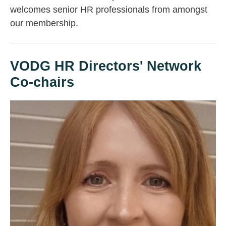
welcomes senior HR professionals from amongst
our membership.
VODG HR Directors' Network
Co-chairs