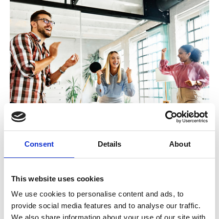
16 November 2023
VODG Negotiation, Influencing and
Consent
Details
About
Persuasion Skills (London)
To support senior colleagues involved in contract
This website uses cookies
negotiations with funders, this interactive and
We use cookies to personalise content and ads, to
activity-based event uses interactive drama with
provide social media features and to analyse our traffic.
professional actors to explore new ways of
We also share information about your use of our site with