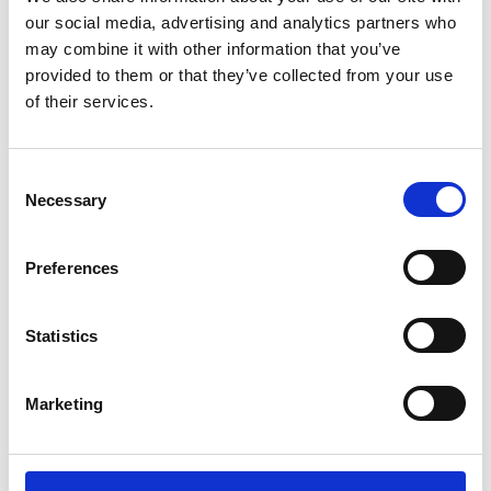
Member Event
negotiating with and influencing commissioners.
our social media, advertising and analytics partners who
3 Bunhill Row, London, EC1Y 8YZ (Trowers & Hamlins)
may combine it with other information that you’ve
provided to them or that they’ve collected from your use
of their services.
View more
C
Necessary
o
n
s
Share
Preferences
e
n
t
Statistics
VODG directors and senior colleagues are invitied
S
to join us for for this interactive online session,
e
hosted by VODG investor and international law
Marketing
l
firm, Trowers & Hamlins. For part one of this two
e
part event, we will consider how we can negotiate
c
satisfactory contracts*.