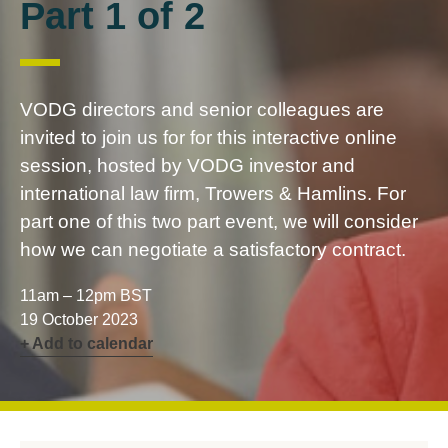
Part 1 of 2
VODG directors and senior colleagues are
invited to join us for for this interactive online
session, hosted by VODG investor and
international law firm, Trowers & Hamlins. For
part one of this two part event, we will consider
how we can negotiate a satisfactory contract.
11am – 12pm BST
19 October 2023
+ Add to calendar