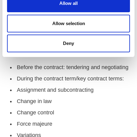
t
Allow all
i
Please note, we are in the process of drawing up
o
the event programme. The below outline is an
n
Allow selection
indicative overview of content, which may vary
compared to the final agenda.
Deny
Contracts
Before the contract: tendering and negotiating
During the contract term/key contract terms:
Assignment and subcontracting
Change in law
Change control
Force majeure
Variations