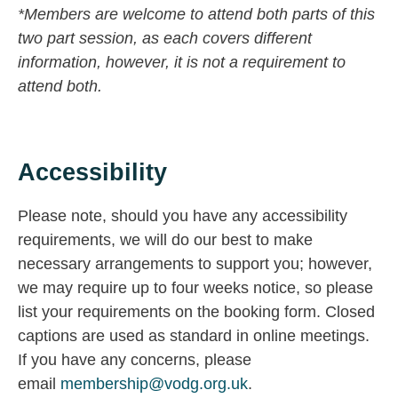
*Members are welcome to attend both parts of this
two part session, as each covers different
information, however, it is not a requirement to
attend both.
Accessibility
Please note, should you have any accessibility
requirements, we will do our best to make
necessary arrangements to support you; however,
we may require up to four weeks notice, so please
list your requirements on the booking form. Closed
captions are used as standard in online meetings.
If you have any concerns, please
email
membership@vodg.org.uk
.