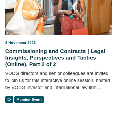
2 November 2023
Commissioning and Contracts | Legal
Insights, Perspectives and Tactics
(Online), Part 2 of 2
VODG directors and senior colleagues are invited
to join us for this interactive online session, hosted
by VODG investor and international law firm,
Trowers & Hamlins. For part two of this two part
Member Event
event, we will consider ways to persuade councils
to change their position using public law
arguments.