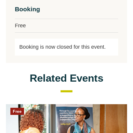
Booking
Free
Booking is now closed for this event.
Related Events
Free