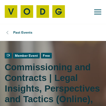
Past Events
Member Event
Free
Commissioning and
Contracts | Legal
Insights, Perspectives
and Tactics (Online),