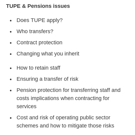
TUPE & Pensions issues
Does TUPE apply?
Who transfers?
Contract protection
Changing what you inherit
How to retain staff
Ensuring a transfer of risk
Pension protection for transferring staff and
costs implications when contracting for
services
Cost and risk of operating public sector
schemes and how to mitigate those risks