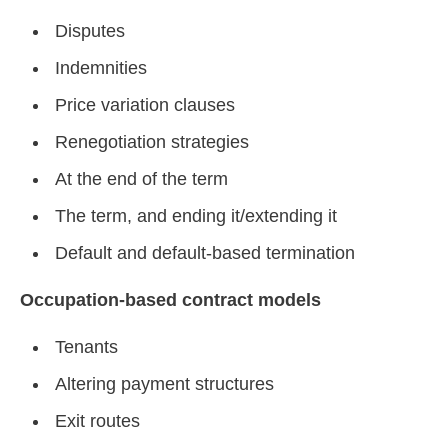
Disputes
Indemnities
Price variation clauses
Renegotiation strategies
At the end of the term
The term, and ending it/extending it
Default and default-based termination
Occupation-based contract models
Tenants
Altering payment structures
Exit routes