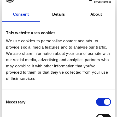
“Working to achieve equal access and opportunity
Consent
Details
About
for people who are D/deaf*”
* We have followed the convention of using an
uppercase ‘D’ in the word Deaf to indicate
This website uses cookies
‘Culturally Deaf’ and a lower case ‘d’ to indicate
We use cookies to personalise content and ads, to
hearing loss.
provide social media features and to analyse our traffic.
We also share information about your use of our site with
At the centre of all of our work is an understanding
our social media, advertising and analytics partners who
of and respect for sign language, the Deaf
may combine it with other information that you’ve
community and Deaf culture.
provided to them or that they’ve collected from your use
of their services.
North West England
Mental Health Need
C
Necessary
Physical Disability
Sensory Impairment
o
n
Advocacy
Communication interpreting
s