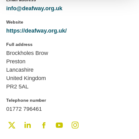
info@deafway.org.uk
Website
https://deafway.org.uk/
Full address
Brockholes Brow
Preston
Lancashire
United Kingdom
PR2 5AL
Telephone number
01772 796461