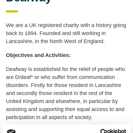
We are a UK registered charity with a history going
back to 1894. Founded and still working in
Lancashire, in the North West of England.
Objectives and Activities:
Deafway is established for the relief of people who
are D/deaf* or who suffer from communication
disorders. Firstly for those resident in Lancashire
and secondly those resident in the rest of the
United Kingdom and elsewhere, in particular by
assisting and supporting their equal access to and
participation in all aspects of society.
Mission Statement: