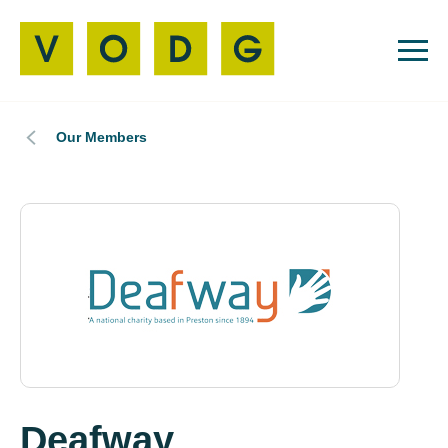
Our Members
Deafway