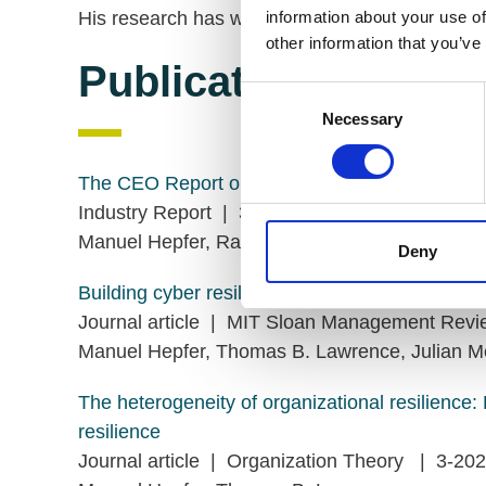
His research has won several awards.
information about your use of
other information that you’ve
Publications
Consent
Necessary
Selection
The CEO Report on Cyber Resilience
Industry Report | 3-2023
Manuel Hepfer, Rashmy Chatterjee, Michael S
Deny
Building cyber resilience before the next attack
Journal article | MIT Sloan Management Re
Manuel Hepfer, Thomas B. Lawrence, Julian M
The heterogeneity of organizational resilience: 
resilience
Journal article | Organization Theory | 3-20