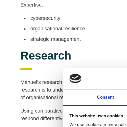
Expertise:
cybersecurity
organisational resilience
strategic management
Research
Manuel’s research examines the resilience of c
research is to understand the origins and nature
of organisational resilience in producing strate
Consent
Using comparative research methodologies, he
This website uses cookies
respond differently to serious cyberattacks.
We use cookies to personalis