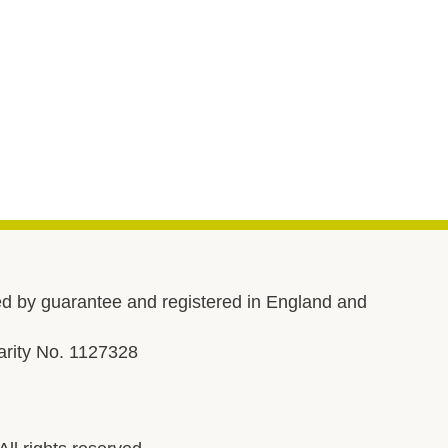
d by guarantee and registered in England and
rity No. 1127328