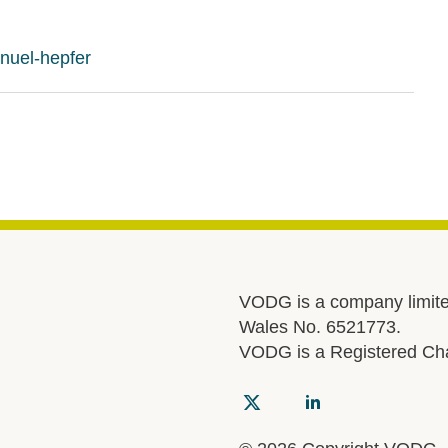
nuel-hepfer
VODG is a company limite
Wales No. 6521773.
VODG is a Registered Cha