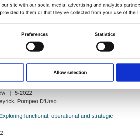
 our site with our social media, advertising and analytics partn
 provided to them or that they’ve collected from your use of their
Preferences
Statistics
mets
Allow selection
 occurs
view | 5-2022
eyrick, Pompeo D'Urso
Exploring functional, operational and strategic
22