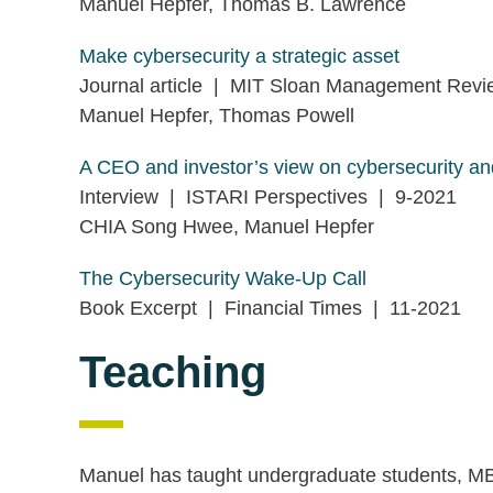
Manuel Hepfer, Thomas B. Lawrence
Make cybersecurity a strategic asset
Journal article | MIT Sloan Management Rev
Manuel Hepfer, Thomas Powell
A CEO and investor’s view on cybersecurity and
Interview | ISTARI Perspectives | 9-2021
CHIA Song Hwee, Manuel Hepfer
The Cybersecurity Wake-Up Call
Book Excerpt | Financial Times | 11-2021
Teaching
Manuel has taught undergraduate students, MB