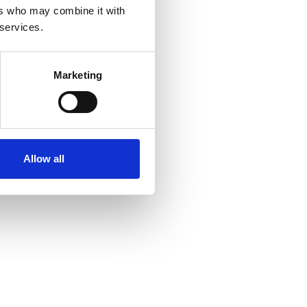
ers who may combine it with
 services.
Marketing
Allow all