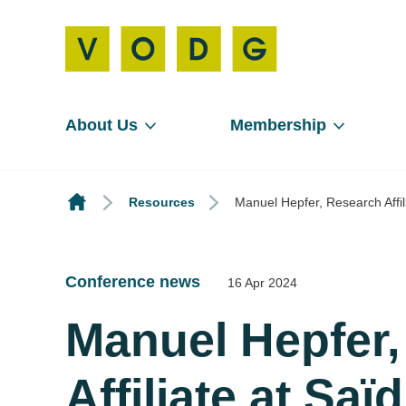
About Us
Membership
Resources
Manuel Hepfer, Research Affil
Conference news
16 Apr 2024
Manuel Hepfer
Affiliate at Sa