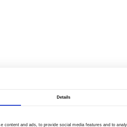
ompanies in the face of cyberattack. The aim of his
 of organisational resilience, and to explain the role
gic advantage and superior returns.
Details
 investigates why companies anticipate and
e content and ads, to provide social media features and to analy