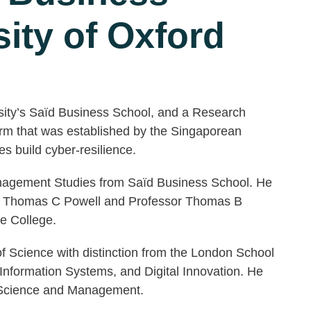
ity of Oxford
rsity’s Saïd Business School, and a Research
form that was established by the Singaporean
 build cyber-resilience.
nagement Studies from Saïd Business School. He
sor Thomas C Powell and Professor Thomas B
e College.
of Science with distinction from the London School
nformation Systems, and Digital Innovation. He
r Science and Management.