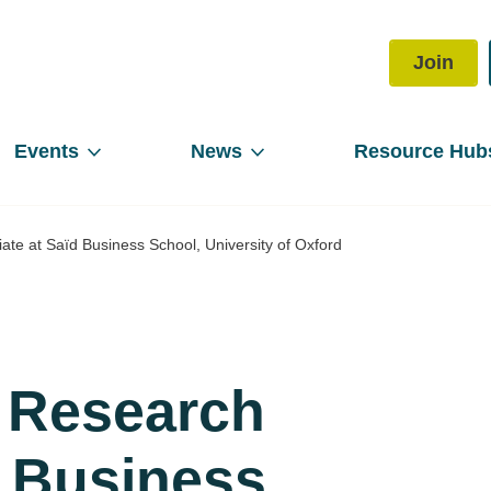
Join
Events
News
Resource Hub
iate at Saïd Business School, University of Oxford
, Research
ïd Business