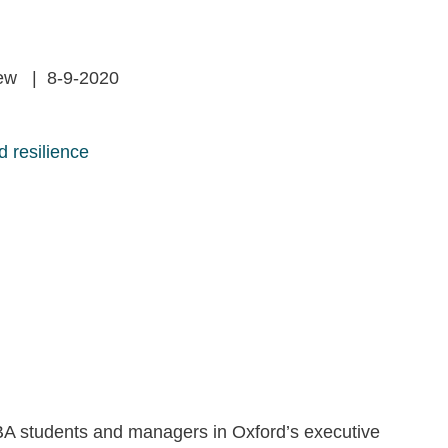
iew | 8-9-2020
 resilience
A students and managers in Oxford’s executive