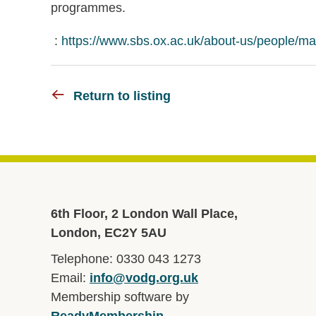
programmes.
:
https://www.sbs.ox.ac.uk/about-us/people/ma
Return to listing
6th Floor, 2 London Wall Place,
London, EC2Y 5AU
Telephone: 0330 043 1273
Email:
info@vodg.org.uk
Membership software by