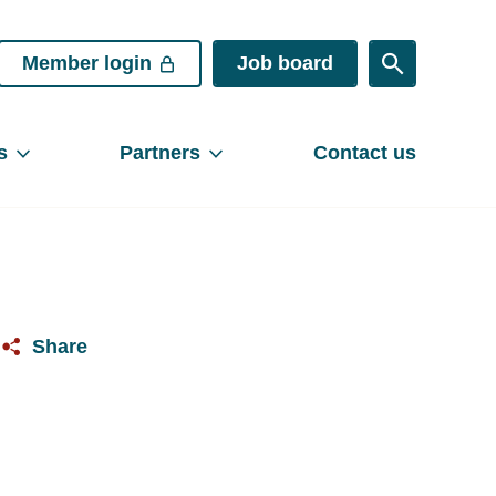
Member login
Job board
s
Partners
Contact us
Share