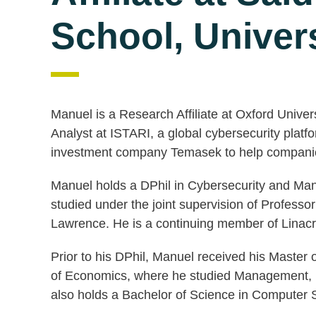
School, Univers
Manuel is a Research Affiliate at Oxford Unive
Analyst at ISTARI, a global cybersecurity plat
investment company Temasek to help companies
Manuel holds a DPhil in Cybersecurity and Ma
studied under the joint supervision of Profes
Lawrence. He is a continuing member of Linacr
Prior to his DPhil, Manuel received his Master 
of Economics, where he studied Management, I
also holds a Bachelor of Science in Compute