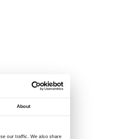
About
se our traffic. We also share