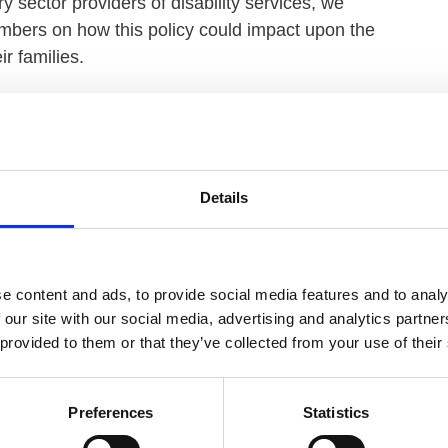
y sector providers of disability services, we
mbers on how this policy could impact upon the
r families.
 the people they support is of utmost importance, our
stion of mandating both the COVID-19 and flu
tions there were clear concerns, on both sides of the
act on existing workforce challenges as well as
Details
ound the timing of its introduction.
ers are facing significant financial and workforce
 vacancy rates, and competition from other low pay
e content and ads, to provide social media features and to analy
where decisions to not take on new services, or hand
 our site with our social media, advertising and analytics partn
 provided to them or that they’ve collected from your use of their
, the government acknowledges workforce challenges
Preferences
Statistics
 the winter period and will not include flu
 more than a mere mention in a policy document.