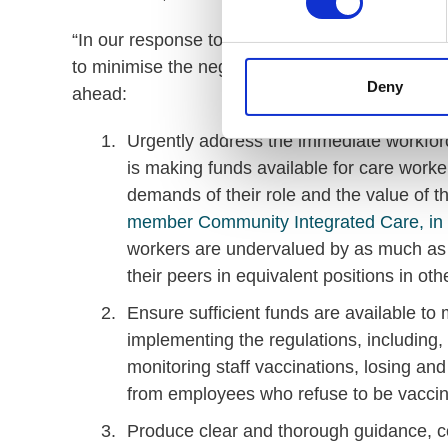
“In our response to the consultation, we presen
to minimise the negative impact for care provid
Deny
ahead:
Urgently address the immediate workforce
is making funds available for care worke
demands of their role and the value of th
member Community Integrated Care, in p
workers are undervalued by as much as 
their peers in equivalent positions in oth
Ensure sufficient funds are available to m
implementing the regulations, including, 
monitoring staff vaccinations, losing and
from employees who refuse to be vaccin
Produce clear and thorough guidance, co