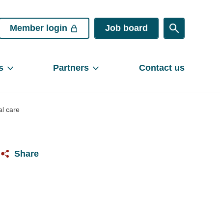
Member login
Job board
s
Partners
Contact us
al care
Share