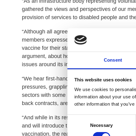
“As an infrastructure body representing voluntar
gathered the views and perspectives of our me
provision of services to disabled people and thei
“Although all agree that the care and safety of
members expressed differing views on the que
vaccine for their staff. Throughout all conversa
argument, about how the policy will further imp
Consent
issues around its implementation, particularly ar
“We hear first-hand how voluntary sector provid
This website uses cookies
pressures, grappling with high turnover, rising
We use cookies to personalis
sectors with some providers reaching a point, 
information about your use of
back contracts, are being made.
other information that you’ve
“And while in its response to the consultation
Consent
Necessary
and will introduce the extended regulations after
Selection
vaccination, the reality for providers warrants