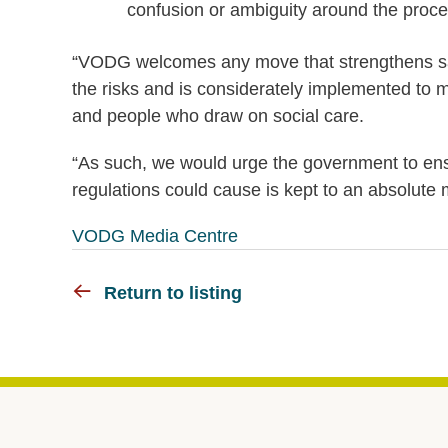
confusion or ambiguity around the proce
“VODG welcomes any move that strengthens safet
the risks and is considerately implemented to m
and people who draw on social care.
“As such, we would urge the government to ens
regulations could cause is kept to an absolute
VODG Media Centre
Return to listing