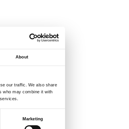
About
se our traffic. We also share
ers who may combine it with
 services.
Marketing