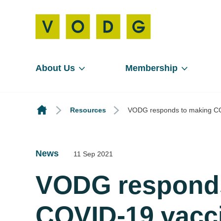
About Us
Membership
Resources
VODG responds to making COVI
News
11 Sep 2021
VODG responds
COVID-19 vacci