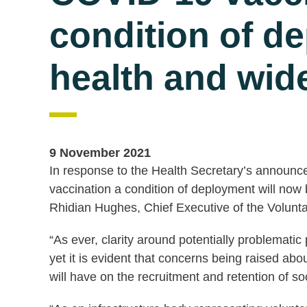
condition of d
health and wide
9 November 2021
In response to the Health Secretary’s announ
vaccination a condition of deployment will now 
Rhidian Hughes, Chief Executive of the Volunta
“As ever, clarity around potentially problemati
yet it is evident that concerns being raised abo
will have on the recruitment and retention of s