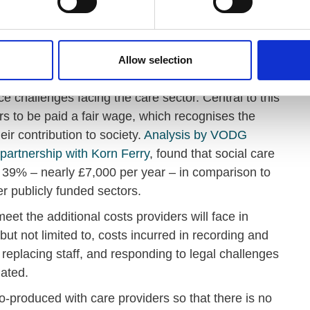
ted three essential actions that must be considered
ers and those they support if the proposal should go
Allow selection
 challenges facing the care sector. Central to this
rs to be paid a fair wage, which recognises the
eir contribution to society.
Analysis by VODG
artnership with Korn Ferry
, found that social care
39% – nearly £7,000 per year – in comparison to
er publicly funded sectors.
eet the additional costs providers will face in
but not limited to, costs incurred in recording and
 replacing staff, and responding to legal challenges
ated.
-produced with care providers so that there is no