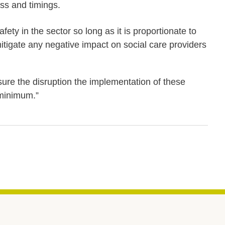
ss and timings.
y in the sector so long as it is proportionate to
itigate any negative impact on social care providers
ure the disruption the implementation of these
 minimum.”