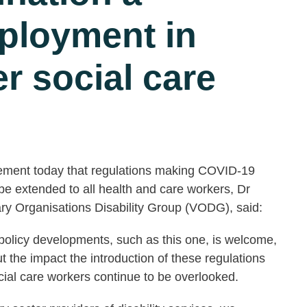
eployment in
r social care
cement today that regulations making COVID-19
be extended to all health and care workers, Dr
ry Organisations Disability Group (VODG), said:
c policy developments, such as this one, is welcome,
ut the impact the introduction of these regulations
ocial care workers continue to be overlooked.