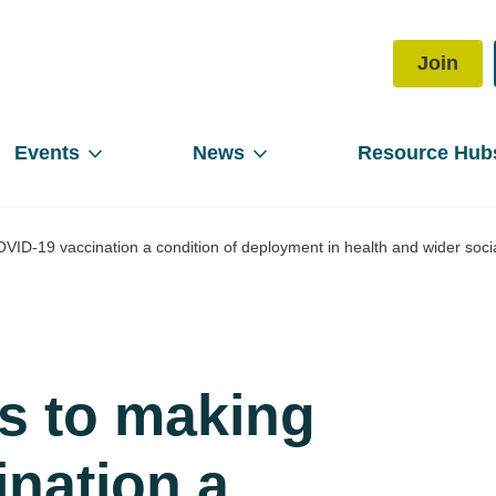
Join
Events
News
Resource Hub
D-19 vaccination a condition of deployment in health and wider soci
 to making
nation a