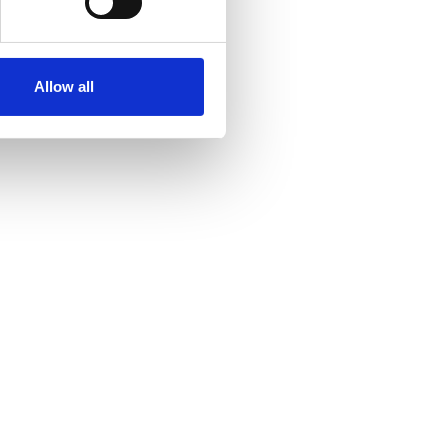
Allow all