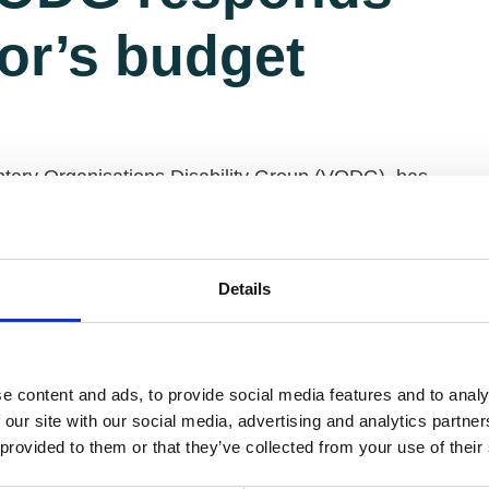
lor’s budget
ntary Organisations Disability Group (VODG), has
 Budget.
are in an extremely precarious position for the UK’s
 Chancellor has missed the opportunity to put right
Details
he funding of social care for older and disabled
e content and ads, to provide social media features and to analy
ng this parliament is welcome but the perfect storm
 our site with our social media, advertising and analytics partn
ontinued shortage of care worker staffing may well
 provided to them or that they’ve collected from your use of their
ctor that our generation has never seen before.
e resources for the NHS will be undermined.