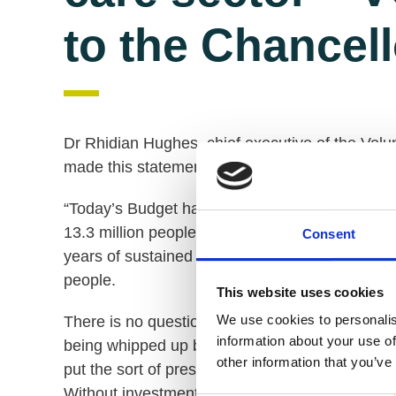
to the Chancel
Dr Rhidian Hughes, chief executive of the Volu
made this statement following the Chancellor's
“Today’s Budget has once again placed social c
13.3 million people living with a disability. The
Consent
years of sustained political failure to address t
people.
This website uses cookies
We use cookies to personalis
There is no question that £6bn for the NHS duri
information about your use of
being whipped up by the Coronavirus and the c
other information that you’ve
put the sort of pressures on the social care se
Without investment directly into social care th