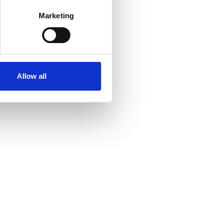
Marketing
Allow all