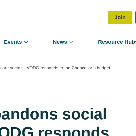
Join
Events
News
Resource Hub
care sector – VODG responds to the Chancellor’s budget
andons social
 VODG responds