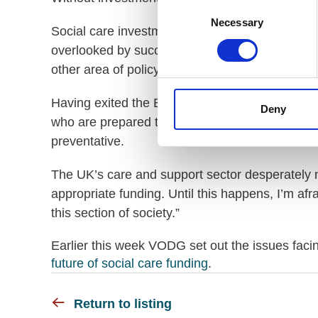
Consent
Necessary
Selection
Social care investment and reform for disabled
overlooked by successive governments. It is a st
other area of policy which has had so many form
Having exited the EU, reform of social care can
Deny
who are prepared to invest in the system so tha
preventative.
The UK’s care and support sector desperately n
appropriate funding. Until this happens, I’m afra
this section of society.”
Earlier this week VODG set out the issues facing
future of social care funding
.
Return to listing