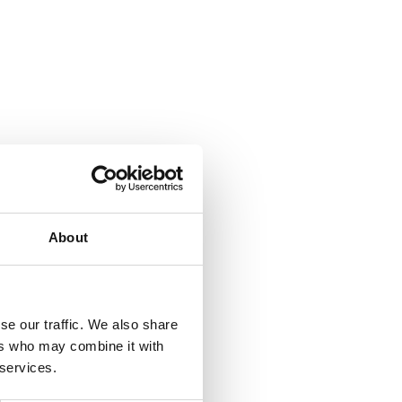
About
se our traffic. We also share
ers who may combine it with
 services.