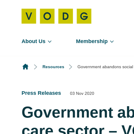
About Us
Membership
Resources
Government abandons social 
Press Releases
03 Nov 2020
Government ab
care sector –