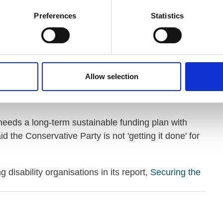
Preferences
Statistics
 and older people has been, and continues to be,
ory of sustained political failure. There is simply no
al reviews without leading to legislative change.
 longer be delayed. Britain needs political leaders
Allow selection
t it is resourced to be both responsive and
eeds a long-term sustainable funding plan with
id the Conservative Party is not 'getting it done' for
 disability organisations in its report,
Securing the