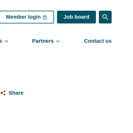
Member login
Job board
s
Partners
Contact us
Share